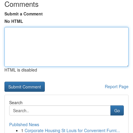
Comments
Submit a Comment
No HTML
HTML is disabled
Report Page
Search
Go
Published News
1
Corporate Housing St Louis for Convenient Furni...