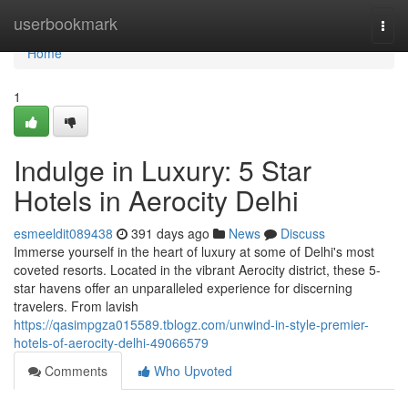
Home
userbookmark
Togg
navi
Home
1
Indulge in Luxury: 5 Star
Hotels in Aerocity Delhi
esmeeldit089438
391 days ago
News
Discuss
Immerse yourself in the heart of luxury at some of Delhi's most
coveted resorts. Located in the vibrant Aerocity district, these 5-
star havens offer an unparalleled experience for discerning
travelers. From lavish
https://qasimpgza015589.tblogz.com/unwind-in-style-premier-
hotels-of-aerocity-delhi-49066579
Comments
Who Upvoted