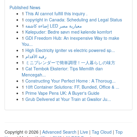
Published News
1
This AI cannot fulfill this inquiry .
1
copyright in Canada: Scheduling and Legal Status
1
إضاءة كاشفة LED معيارية مصر
1
Kølepuder: Bedre søvn med kølende komfort
1
GDI Freedom Hub: An inexpensive Way to make
You...
1
High Electricity igniter vs electric powered sp...
1
رقية الأقدام
1
ミニブレンダーで簡単調理！一人暮らしの味方
1
Cat Tembok Eksterior: Tips Memilih dan
Mencegah...
1
Constructing Your Perfect Home : A Thoroug...
1
10ft Container Solutions: FF, Bunded, Office & ...
1
Prime Vape Pens UK: A Buyer's Guide
1
Grub Delivered at Your Train at Gwalior Ju...
Copyright © 2026 |
Advanced Search
|
Live
|
Tag Cloud
|
Top