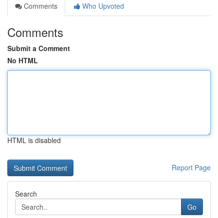
Comments
Who Upvoted
Comments
Submit a Comment
No HTML
HTML is disabled
Report Page
Search
Go