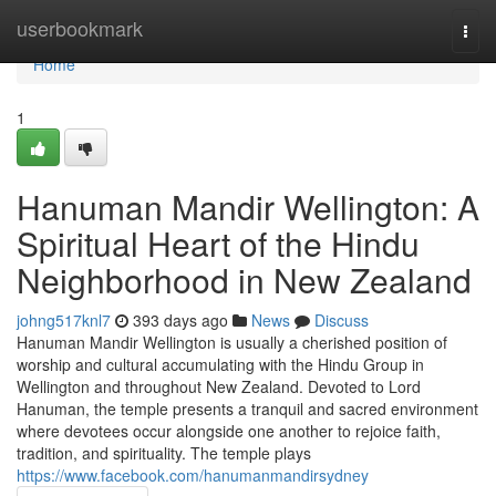
Home
userbookmark
Togg
navi
Home
1
Hanuman Mandir Wellington: A
Spiritual Heart of the Hindu
Neighborhood in New Zealand
johng517knl7
393 days ago
News
Discuss
Hanuman Mandir Wellington is usually a cherished position of
worship and cultural accumulating with the Hindu Group in
Wellington and throughout New Zealand. Devoted to Lord
Hanuman, the temple presents a tranquil and sacred environment
where devotees occur alongside one another to rejoice faith,
tradition, and spirituality. The temple plays
https://www.facebook.com/hanumanmandirsydney