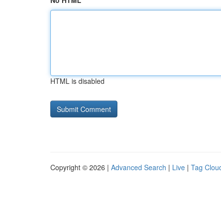
No HTML
HTML is disabled
Copyright © 2026 |
Advanced Search
|
Live
|
Tag Clou