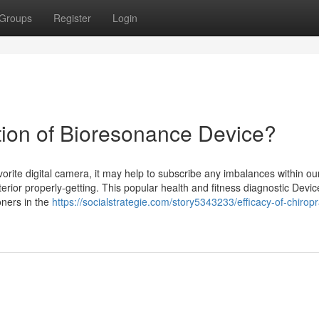
Groups
Register
Login
zation of Bioresonance Device?
orite digital camera, it may help to subscribe any imbalances within ou
terior properly-getting. This popular health and fitness diagnostic Devi
oners in the
https://socialstrategie.com/story5343233/efficacy-of-chiropr