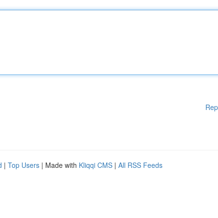
Rep
d
|
Top Users
| Made with
Kliqqi CMS
|
All RSS Feeds