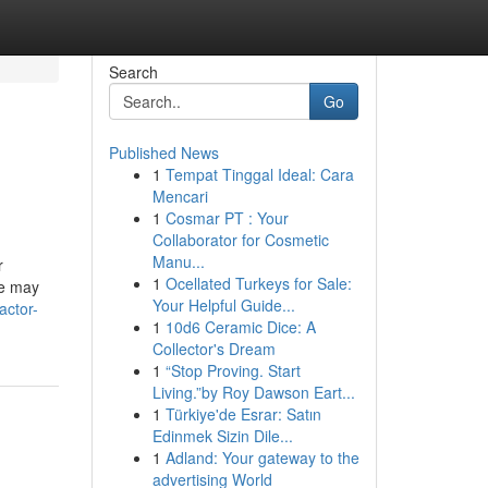
Search
Go
Published News
1
Tempat Tinggal Ideal: Cara
Mencari
1
Cosmar PT : Your
Collaborator for Cosmetic
Manu...
r
1
Ocellated Turkeys for Sale:
ce may
Your Helpful Guide...
actor-
1
10d6 Ceramic Dice: A
Collector's Dream
1
“Stop Proving. Start
Living.”by Roy Dawson Eart...
1
Türkiye'de Esrar: Satın
Edinmek Sizin Dile...
1
Adland: Your gateway to the
advertising World