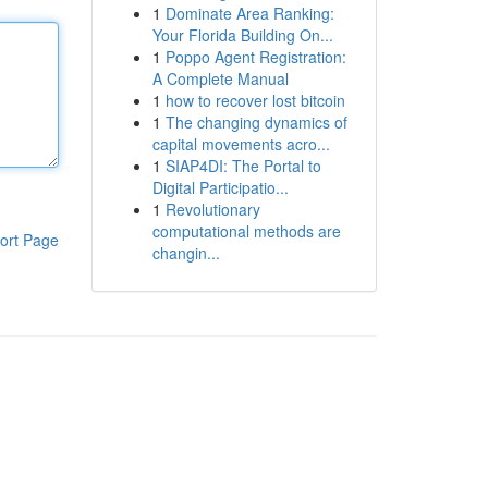
1
Dominate Area Ranking:
Your Florida Building On...
1
Poppo Agent Registration:
A Complete Manual
1
how to recover lost bitcoin
1
The changing dynamics of
capital movements acro...
1
SIAP4DI: The Portal to
Digital Participatio...
1
Revolutionary
computational methods are
ort Page
changin...