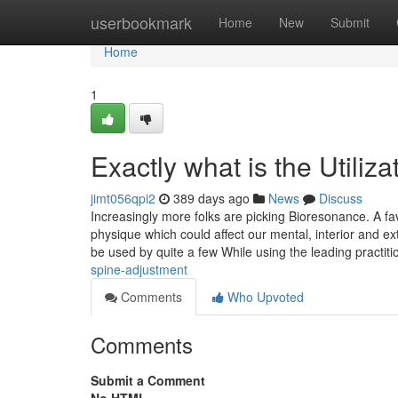
Home
userbookmark
Home
New
Submit
Home
1
Exactly what is the Utili
jimt056qpi2
389 days ago
News
Discuss
Increasingly more folks are picking Bioresonance. A fav
physique which could affect our mental, interior and ex
be used by quite a few While using the leading practiti
spine-adjustment
Comments
Who Upvoted
Comments
Submit a Comment