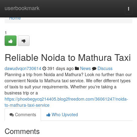
Home
userbookmark
Togg
navi
Home
1
Reliable Noida to Mathura Taxi
dawudvqcn730614
391 days ago
News
Discuss
Planning a trip from Noida and Mathura? Look no further than our
convenient Noida to Mathura taxi service. We offer different types
of taxis to suit your requirements. Whether you're taking a
business trip or a
https://phoebegycq214405.blog2freedom.com/36061247/noida-
to-mathura-taxi-service
Comments
Who Upvoted
Comments