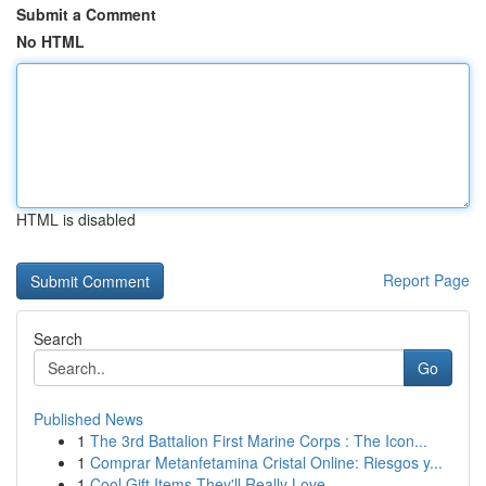
Submit a Comment
No HTML
HTML is disabled
Report Page
Search
Go
Published News
1
The 3rd Battalion First Marine Corps : The Icon...
1
Comprar Metanfetamina Cristal Online: Riesgos y...
1
Cool Gift Items They'll Really Love