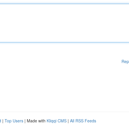
Rep
d
|
Top Users
| Made with
Kliqqi CMS
|
All RSS Feeds