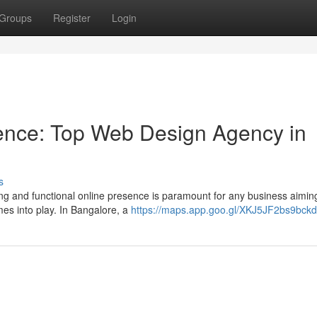
Groups
Register
Login
sence: Top Web Design Agency in
s
ting and functional online presence is paramount for any business aiming
es into play. In Bangalore, a
https://maps.app.goo.gl/XKJ5JF2bs9bck