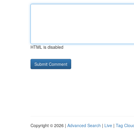
HTML is disabled
Copyright © 2026 |
Advanced Search
|
Live
|
Tag Clou