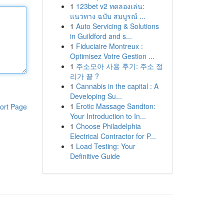
1
123bet v2 ทดลองเล่น:
แนวทาง ฉบับ สมบูรณ์ ...
1
Auto Servicing & Solutions
in Guildford and s...
1
Fiduciaire Montreux :
Optimisez Votre Gestion ...
1
주소모아 사용 후기: 주소 정
리가 끝 ?
1
Cannabis in the capital : A
Developing Su...
1
Erotic Massage Sandton:
ort Page
Your Introduction to In...
1
Choose Philadelphia
Electrical Contractor for P...
1
Load Testing: Your
Definitive Guide