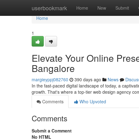
Home
userbookmark
Home
New
Submit
Home
1
Elevate Your Online Pre
Bangalore
margieyppj082760
390 days ago
News
Discus
In the fast-paced digital landscape of today, a captiva
growth. That's where a top-tier web design agency com
Comments
Who Upvoted
Comments
Submit a Comment
No HTML