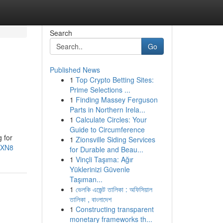
Search
Go
Published News
1
Top Crypto Betting Sites:
Prime Selections ...
1
Finding Massey Ferguson
Parts in Northern Irela...
1
Calculate Circles: Your
Guide to Circumference
 for
1
Zionsville Siding Services
dXN8
for Durable and Beau...
1
Vinçli Taşıma: Ağır
Yüklerinizi Güvenle
Taşıman...
1
ভেলকি এজেন্ট তালিকা : অফিসিয়াল
তালিকা , বাংলাদেশ
1
Constructing transparent
monetary frameworks th...