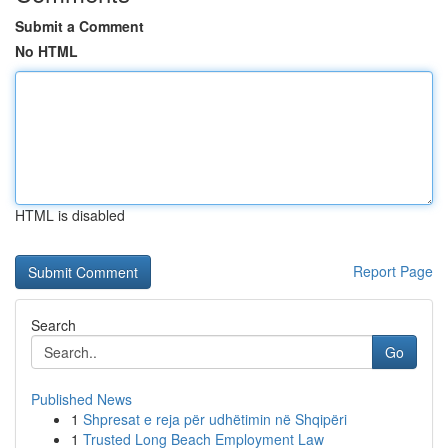
Submit a Comment
No HTML
HTML is disabled
Report Page
Search
Go
Published News
1
Shpresat e reja për udhëtimin në Shqipëri
1
Trusted Long Beach Employment Law