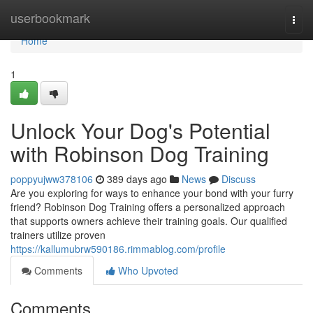
Home
userbookmark
Togg
navi
Home
1
Unlock Your Dog's Potential
with Robinson Dog Training
poppyujww378106
389 days ago
News
Discuss
Are you exploring for ways to enhance your bond with your furry
friend? Robinson Dog Training offers a personalized approach
that supports owners achieve their training goals. Our qualified
trainers utilize proven
https://kallumubrw590186.rimmablog.com/profile
Comments
Who Upvoted
Comments