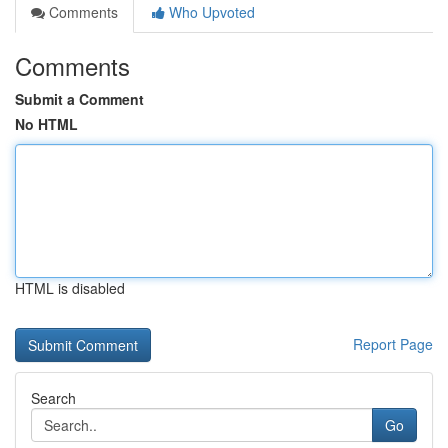
Comments
Who Upvoted
Comments
Submit a Comment
No HTML
HTML is disabled
Report Page
Search
Go