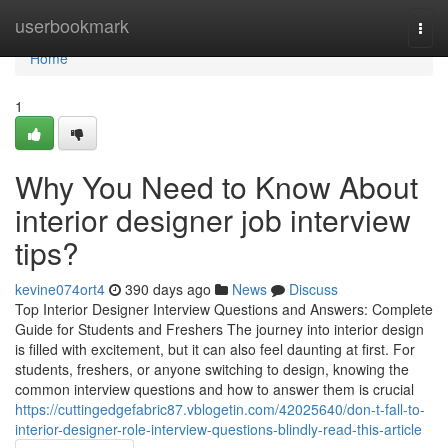
Home
userbookmark
Togg
navi
Home
1
Why You Need to Know About
interior designer job interview
tips?
kevine074ort4
390 days ago
News
Discuss
Top Interior Designer Interview Questions and Answers: Complete
Guide for Students and Freshers The journey into interior design
is filled with excitement, but it can also feel daunting at first. For
students, freshers, or anyone switching to design, knowing the
common interview questions and how to answer them is crucial
https://cuttingedgefabric87.vblogetin.com/42025640/don-t-fall-to-
interior-designer-role-interview-questions-blindly-read-this-article