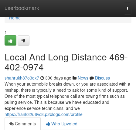
Home
userbookmark
Togg
navi
Home
1
Local And Long Distance 469-
402-0974
shahrukh87o3qx7
390 days ago
News
Discuss
When your automobile breaks down, or you are associated with a
mishap, there is typically a need to ask for some kind of support.
One of the most typical telephone call are towing firms such as
pulling service. This is because we have educated and
experience service technicians, and we
https://frank32u6vc8.p2blogs.com/profile
Comments
Who Upvoted