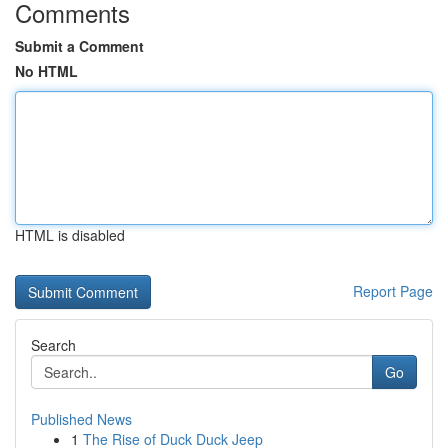
Comments
Submit a Comment
No HTML
HTML is disabled
Report Page
Search
Go
Published News
1
The Rise of Duck Duck Jeep