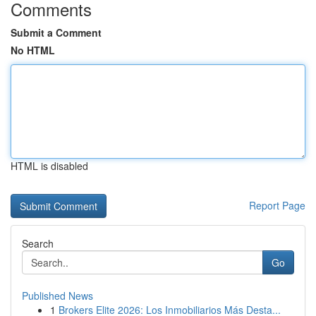
Comments
Submit a Comment
No HTML
HTML is disabled
Report Page
Search
Go
Published News
1
Brokers Elite 2026: Los Inmobiliarios Más Desta...