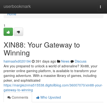
Home
userbookmark
Togg
navi
Home
1
XIN88: Your Gateway to
Winning
haimaafxd020194
391 days ago
News
Discuss
Are you prepared to unlock a world of adrenaline? Xin88, your
premier online gaming platform, is available to transform your
gaming adventure. With a massive library of games, including
poker, and sophisticated
https://margieznma515538.digitollblog.com/36007070/xin88-your-
gateway-to-winning
Comments
Who Upvoted