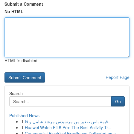
Submit a Comment
No HTML
HTML is disabled
Report Page
Search
Go
Published News
1
قيمة باص صغير من مرسيدس مرشد شامل و قا...
1
Huawei Watch Fit 5 Pro: The Best Activity Tr...
1
Commercial Electrical Excellence Delivered by a...