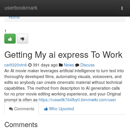
Home
userbookmark
Togg
navi
Home
1
Getting My ai express To Work
carlt320vtn6
391 days ago
News
Discuss
An AI movie maker leverages artificial intelligence to turn text into
thoroughly developed films, automating visuals, voiceovers, and
edits so anybody can create cinematic material without technical
capabilities. The method from description to AI generation calls
for no prior movie editing working experience, and your Original
prompt is often as
https://russellk764fby0.bimmwiki.com/user
Comments
Who Upvoted
Comments