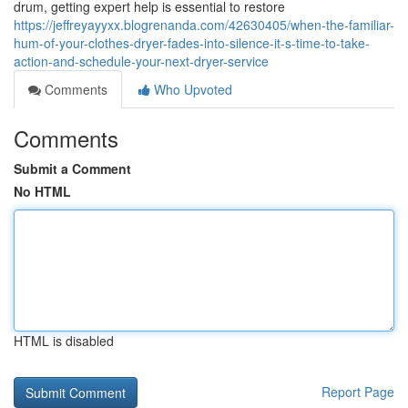
drum, getting expert help is essential to restore
https://jeffreyayyxx.blogrenanda.com/42630405/when-the-familiar-
hum-of-your-clothes-dryer-fades-into-silence-it-s-time-to-take-
action-and-schedule-your-next-dryer-service
Comments
Who Upvoted
Comments
Submit a Comment
No HTML
HTML is disabled
Report Page