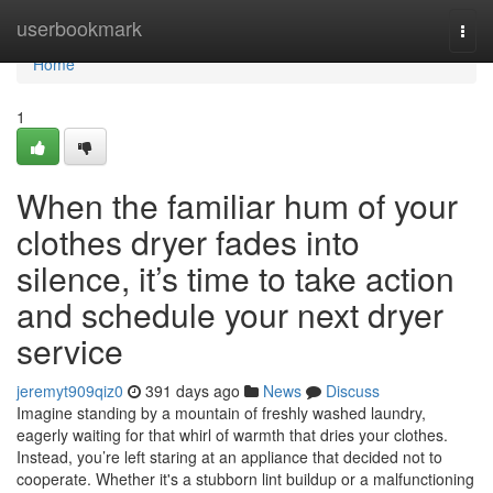
Home
userbookmark
Togg
navi
Home
1
When the familiar hum of your
clothes dryer fades into
silence, it’s time to take action
and schedule your next dryer
service
jeremyt909qiz0
391 days ago
News
Discuss
Imagine standing by a mountain of freshly washed laundry,
eagerly waiting for that whirl of warmth that dries your clothes.
Instead, you’re left staring at an appliance that decided not to
cooperate. Whether it's a stubborn lint buildup or a malfunctioning