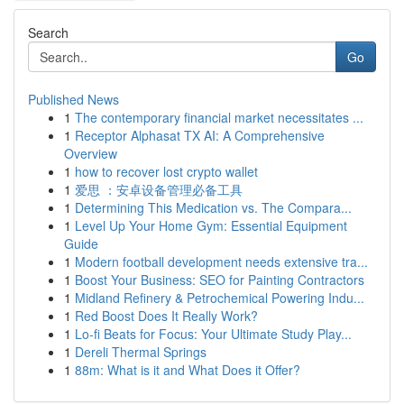
Search
Go
Published News
1
The contemporary financial market necessitates ...
1
Receptor Alphasat TX AI: A Comprehensive
Overview
1
how to recover lost crypto wallet
1
爱思 ：安卓设备管理必备工具
1
Determining This Medication vs. The Compara...
1
Level Up Your Home Gym: Essential Equipment
Guide
1
Modern football development needs extensive tra...
1
Boost Your Business: SEO for Painting Contractors
1
Midland Refinery & Petrochemical Powering Indu...
1
Red Boost Does It Really Work?
1
Lo-fi Beats for Focus: Your Ultimate Study Play...
1
Dereli Thermal Springs
1
88m: What is it and What Does it Offer?