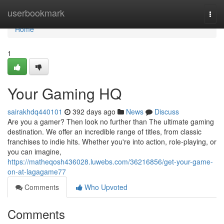
Home
userbookmark
Togg
navi
Home
1
Your Gaming HQ
sairakhdq440101
392 days ago
News
Discuss
Are you a gamer? Then look no further than The ultimate gaming
destination. We offer an incredible range of titles, from classic
franchises to indie hits. Whether you're into action, role-playing, or
you can imagine,
https://matheqosh436028.luwebs.com/36216856/get-your-game-
on-at-lagagame77
Comments
Who Upvoted
Comments