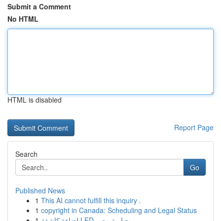
Submit a Comment
No HTML
HTML is disabled
Report Page
Search
Go
Published News
1
This AI cannot fulfill this inquiry .
1
copyright in Canada: Scheduling and Legal Status
1
إضاءة كاشفة LED معيارية مصر