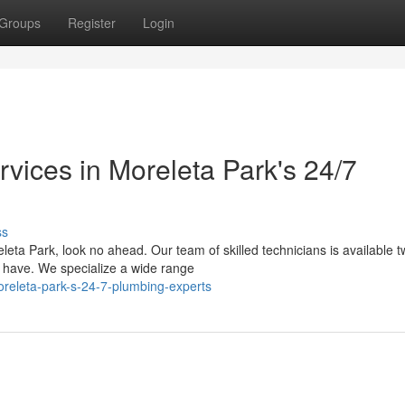
Groups
Register
Login
vices in Moreleta Park's 24/7
ss
leta Park, look no ahead. Our team of skilled technicians is available t
 have. We specialize a wide range
releta-park-s-24-7-plumbing-experts