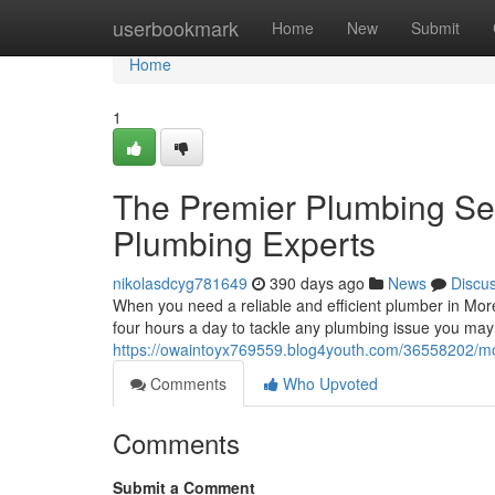
Home
userbookmark
Home
New
Submit
Home
1
The Premier Plumbing Ser
Plumbing Experts
nikolasdcyg781649
390 days ago
News
Discu
When you need a reliable and efficient plumber in More
four hours a day to tackle any plumbing issue you may
https://owaintoyx769559.blog4youth.com/36558202/mo
Comments
Who Upvoted
Comments
Submit a Comment