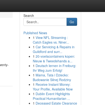
Search
Go
Published News
1
View NFL Streaming :
Catch Eagles vs. Niner...
1
Car Servicing & Repairs in
Guildford and surr...
1
20-voetscontainers kopen:
Nieuw & Tweedehands a...
wenty-
1
Deutsch lernen in Freiburg:
Ihr Weg zum Erfolg!
1
Mama, Tata i Dziecko:
Budowanie Silnej Rodziny
1
Receive Instant Money:
Your Profile, Available Now
1
Dublin Event Highlights
Practical Humanitarian ...
1
Deceased Estate Clearance