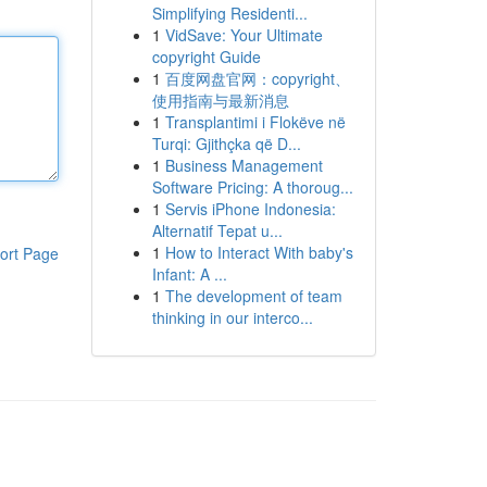
Simplifying Residenti...
1
VidSave: Your Ultimate
copyright Guide
1
百度网盘官网：copyright、
使用指南与最新消息
1
Transplantimi i Flokëve në
Turqi: Gjithçka që D...
1
Business Management
Software Pricing: A thoroug...
1
Servis iPhone Indonesia:
Alternatif Tepat u...
1
How to Interact With baby's
ort Page
Infant: A ...
1
The development of team
thinking in our interco...