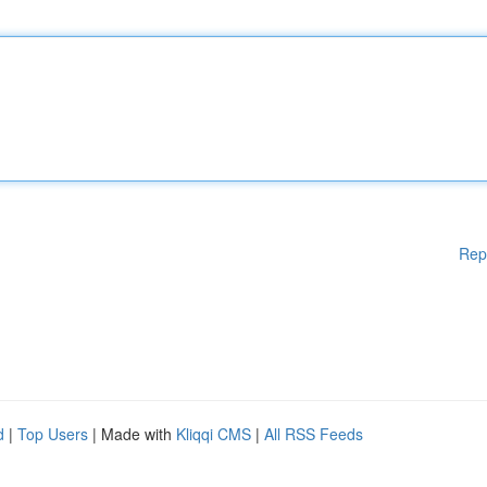
Rep
d
|
Top Users
| Made with
Kliqqi CMS
|
All RSS Feeds