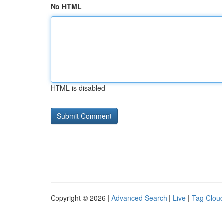
No HTML
HTML is disabled
Copyright © 2026 |
Advanced Search
|
Live
|
Tag Clou