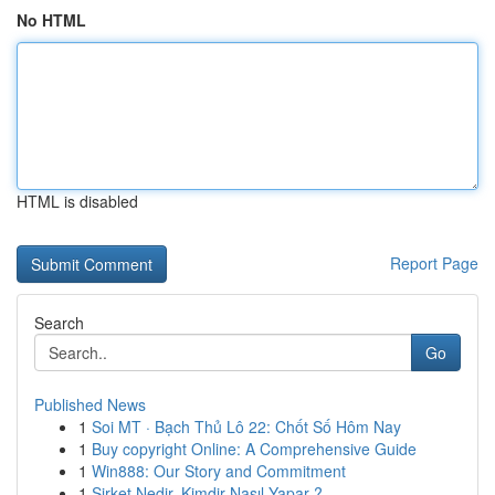
No HTML
HTML is disabled
Report Page
Search
Go
Published News
1
Soi MT · Bạch Thủ Lô 22: Chốt Số Hôm Nay
1
Buy copyright Online: A Comprehensive Guide
1
Win888: Our Story and Commitment
1
Şirket Nedir, Kimdir Nasıl Yapar ?