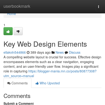
Home
userbookmark
Togg
navi
Home
1
Key Web Design Elements
ellakvln544866
389 days ago
News
Discuss
A compelling website layout is crucial for success. Effective design
encompasses elements such as a clear navigation, engaging
content, and an user-friendly user flow. Images play a significant
role in capturing
https://blogger-mania.mn.co/posts/80877308?
utm_source=manual
Comments
Who Upvoted
Comments
Submit a Comment