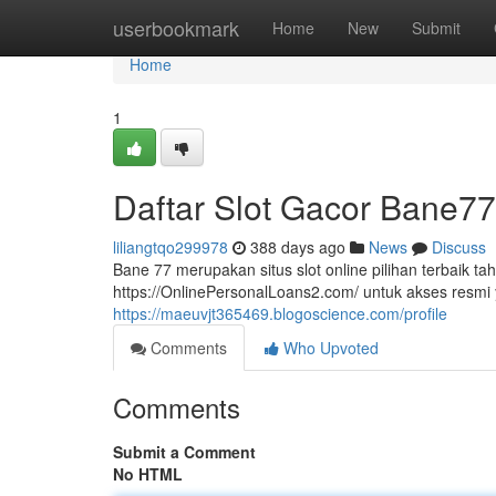
Home
userbookmark
Home
New
Submit
Home
1
Daftar Slot Gacor Bane77 
liliangtqo299978
388 days ago
News
Discuss
Bane 77 merupakan situs slot online pilihan terbaik t
https://OnlinePersonalLoans2.com/ untuk akses resmi
https://maeuvjt365469.blogoscience.com/profile
Comments
Who Upvoted
Comments
Submit a Comment
No HTML