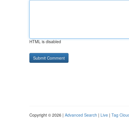
HTML is disabled
Copyright © 2026 |
Advanced Search
|
Live
|
Tag Clou