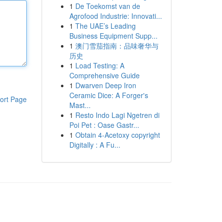
1
De Toekomst van de
Agrofood Industrie: Innovati...
1
The UAE’s Leading
Business Equipment Supp...
1
澳门雪茄指南：品味奢华与
历史
1
Load Testing: A
Comprehensive Guide
1
Dwarven Deep Iron
Ceramic Dice: A Forger's
ort Page
Mast...
1
Resto Indo Lagi Ngetren di
Poi Pet : Oase Gastr...
1
Obtain 4-Acetoxy copyright
Digitally : A Fu...