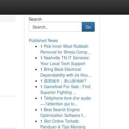
Search
Go
Published News
1
Pick Inner West Rubbish
Removal for Stress Comp...
1
Nashville TN IT Services:
Your Local Tech Support
1
Bring Back Electrical
Dependability with 24 Hou...
1
愿望城市：新山新地标?
1
Gamefowl For Sale : Find
Superior Fighting ...
1
Téléphone livre d'or audio
— l'attention qui to...
1
Best Search Engine
Optimization Software f...
1
Slot Online Terbaik:
Panduan & Tips Menang