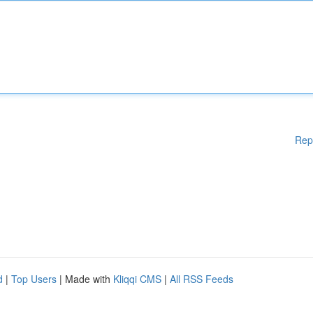
Rep
d
|
Top Users
| Made with
Kliqqi CMS
|
All RSS Feeds