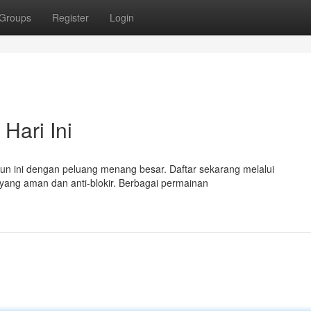
Groups
Register
Login
Hari Ini
ahun ini dengan peluang menang besar. Daftar sekarang melalui
 yang aman dan anti-blokir. Berbagai permainan