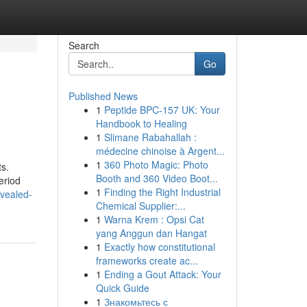
Search
Go
Published News
1
Peptide BPC-157 UK: Your
Handbook to Healing
1
Slimane Rabahallah :
médecine chinoise à Argent...
1
360 Photo Magic: Photo
ts.
Booth and 360 Video Boot...
eriod
1
Finding the Right Industrial
evealed-
Chemical Supplier:...
1
Warna Krem : Opsi Cat
yang Anggun dan Hangat
1
Exactly how constitutional
frameworks create ac...
1
Ending a Gout Attack: Your
Quick Guide
1
Знакомьтесь с