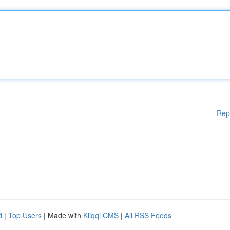
Rep
d
|
Top Users
| Made with
Kliqqi CMS
|
All RSS Feeds