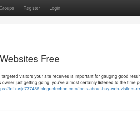
Groups
Register
Login
 Websites Free
targeted visitors your site receives is important for gauging good resul
wner just getting going, you’ve almost certainly listened to the time p
tps://felixusjc737436.bloguetechno.com/facts-about-buy-web-visitors-r