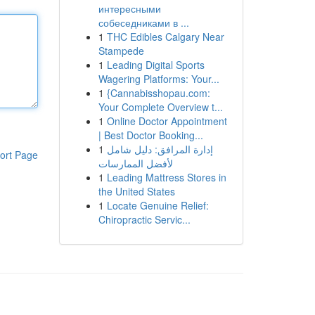
интересными
собеседниками в ...
1
THC Edibles Calgary Near
Stampede
1
Leading Digital Sports
Wagering Platforms: Your...
1
{Cannabisshopau.com:
Your Complete Overview t...
1
Online Doctor Appointment
| Best Doctor Booking...
1
إدارة المرافق: دليل شامل
ort Page
لأفضل الممارسات
1
Leading Mattress Stores in
the United States
1
Locate Genuine Relief:
Chiropractic Servic...