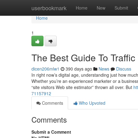
Home
userbookmark
Home
New
Submit
Home
1
The Best Guide To Traffic
dicen206mlw1
390 days ago
News
Discuss
In right now’s digital age, understanding just how much 
Whether you’re an experienced marketer or a business o
“site visitors Web site estimator” thrown all over. But
ht
71157912
Comments
Who Upvoted
Comments
Submit a Comment