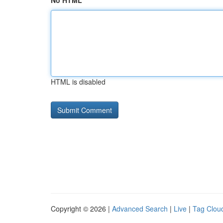
No HTML
HTML is disabled
Copyright © 2026 |
Advanced Search
|
Live
|
Tag Clou