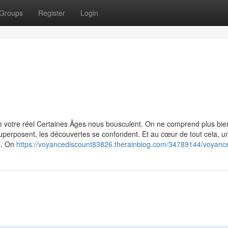
Groups
Register
Login
 votre réel Certaines Âges nous bousculent. On ne comprend plus bie
uperposent, les découvertes se confondent. Et au cœur de tout cela, u
e. On
https://voyancediscount83826.therainblog.com/34789144/voyance-