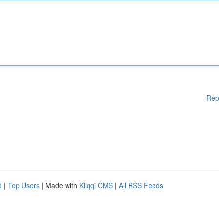
Rep
d
|
Top Users
| Made with
Kliqqi CMS
|
All RSS Feeds