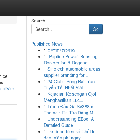
Search
Go
Published News
1
מוזיקת יהודיים
1
{Peptide Power: Boosting
Restoration & Regene...
1
Sinotech automobile areas
supplier branding for...
n ce
1
24 Club : Sòng Bài Trực
ne
Tuyến Tốt Nhất Việt...
olivier
1
Kejadian Keisengan Ojol
Menghasilkan Luc...
1
Tranh Đấu Gà SV388 ở
Thomo : Tin Tức Đáng M...
1
Understanding EE88: A
Detailed Guide
1
Dự đoán biên số Chốt lô
đẹp miễn phí ngày ...