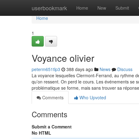
Home
userbookmark
Home
New
Submit
Home
1
Voyance olivier
peterm651tlp3
388 days ago
News
Discuss
La voyance lesquelles Clermont-Ferrand, au rythme de
qu’on ressent. On perd le cours. Les événements se s
problématique se forme, mais sans trouver sa répons
Comments
Who Upvoted
Comments
Submit a Comment
No HTML