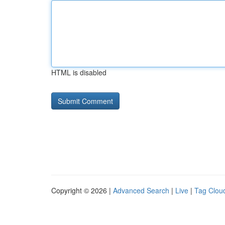
HTML is disabled
Copyright © 2026 |
Advanced Search
|
Live
|
Tag Clou