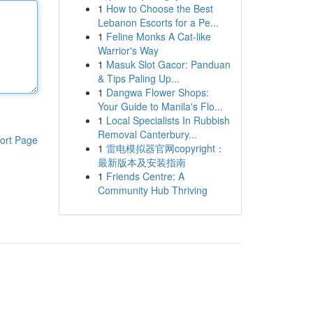
1
How to Choose the Best
Lebanon Escorts for a Pe...
1
Feline Monks A Cat-like
Warrior's Way
1
Masuk Slot Gacor: Panduan
& Tips Paling Up...
1
Dangwa Flower Shops:
Your Guide to Manila's Flo...
1
Local Specialists In Rubbish
Removal Canterbury...
ort Page
1
雷电模拟器官网copyright：
最新版本及安装指南
1
Friends Centre: A
Community Hub Thriving