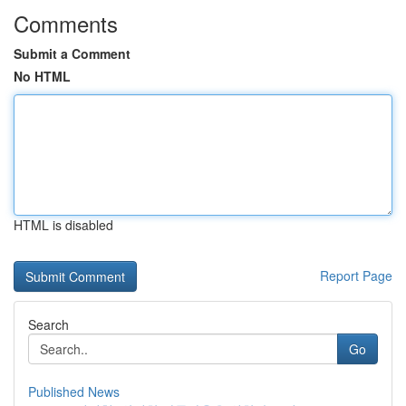
Comments
Submit a Comment
No HTML
HTML is disabled
Report Page
Search
Go
Published News