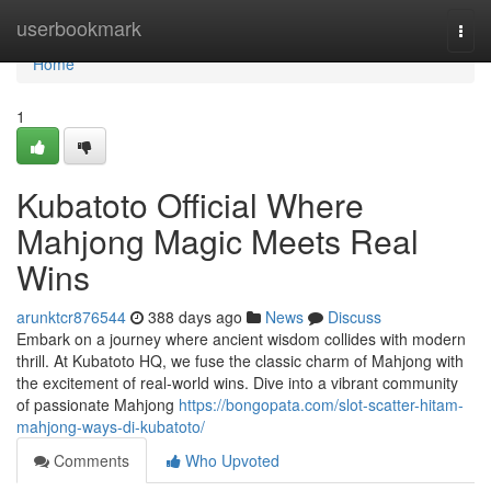
Home
userbookmark
Togg
navi
Home
1
Kubatoto Official Where
Mahjong Magic Meets Real
Wins
arunktcr876544
388 days ago
News
Discuss
Embark on a journey where ancient wisdom collides with modern
thrill. At Kubatoto HQ, we fuse the classic charm of Mahjong with
the excitement of real-world wins. Dive into a vibrant community
of passionate Mahjong
https://bongopata.com/slot-scatter-hitam-
mahjong-ways-di-kubatoto/
Comments
Who Upvoted