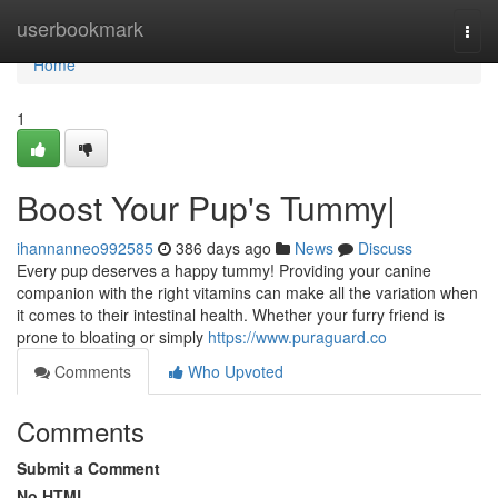
Home
userbookmark
Togg
navi
Home
1
Boost Your Pup's Tummy|
ihannanneo992585
386 days ago
News
Discuss
Every pup deserves a happy tummy! Providing your canine
companion with the right vitamins can make all the variation when
it comes to their intestinal health. Whether your furry friend is
prone to bloating or simply
https://www.puraguard.co
Comments
Who Upvoted
Comments
Submit a Comment
No HTML