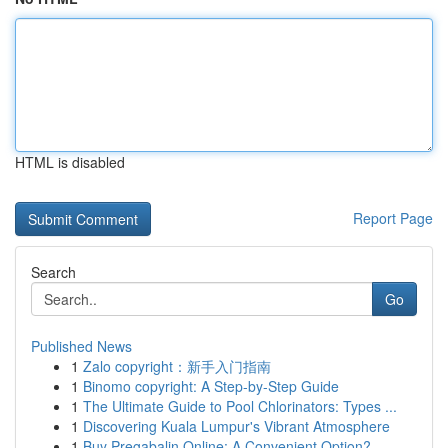
HTML is disabled
Report Page
Search
Go
Published News
1
Zalo copyright：新手入门指南
1
Binomo copyright: A Step-by-Step Guide
1
The Ultimate Guide to Pool Chlorinators: Types ...
1
Discovering Kuala Lumpur's Vibrant Atmosphere
1
Buy Pregabalin Online: A Convenient Option?