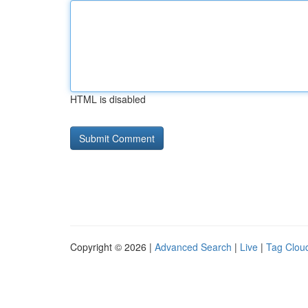
HTML is disabled
Copyright © 2026 |
Advanced Search
|
Live
|
Tag Clou