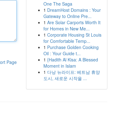
One The Saga
1
DreamHost Domains : Your
Gateway to Online Pre...
1
Are Solar Carports Worth It
for Homes in New Me...
1
Corporate Housing St Louis
for Comfortable Temp...
1
Purchase Golden Cooking
Oil : Your Guide t...
1
{Hadith Al Kisa: A Blessed
ort Page
Moment in Islam
1
다낭 뉴라이프: 베트남 휴양
도시, 새로운 시작을 ...