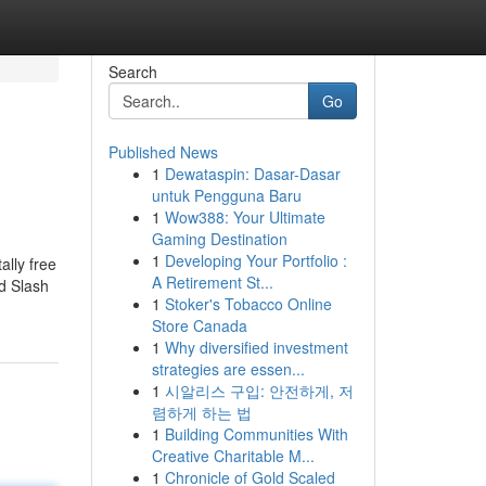
Search
Go
Published News
1
Dewataspin: Dasar-Dasar
untuk Pengguna Baru
1
Wow388: Your Ultimate
Gaming Destination
1
Developing Your Portfolio :
ally free
A Retirement St...
d Slash
1
Stoker's Tobacco Online
Store Canada
1
Why diversified investment
strategies are essen...
1
시알리스 구입: 안전하게, 저
렴하게 하는 법
1
Building Communities With
Creative Charitable M...
1
Chronicle of Gold Scaled