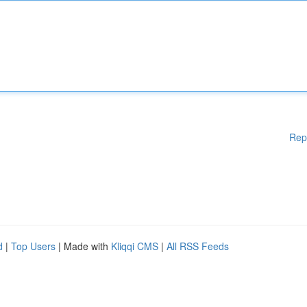
Rep
d
|
Top Users
| Made with
Kliqqi CMS
|
All RSS Feeds