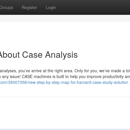
Groups
Register
Login
About Case Analysis
analyses, you’ve arrive at the right area. Only for you, we’ve made a tot
 any issue! CASE machines is built to help you improve productivity an
g.com/35007358/new-step-by-step-map-for-harvard-case-study-solution