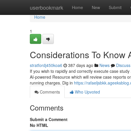
Home
userbookmark
Home
New
Submit
Home
1
Considerations To Know 
stratfordj450koa6
387 days ago
News
Discuss
If you wish to rapidly and correctly execute case study 
AI-powered Resource which will review case reports on
running charges. Dig in
https://rafaeljsbkk.ageeksblo
Comments
Who Upvoted
Comments
Submit a Comment
No HTML