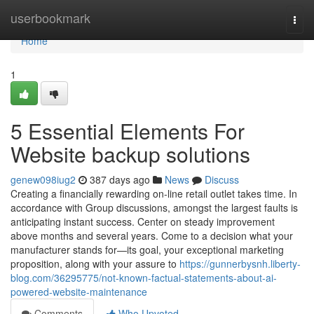
Home
userbookmark
Togg
navi
Home
1
5 Essential Elements For
Website backup solutions
genew098iug2
387 days ago
News
Discuss
Creating a financially rewarding on-line retail outlet takes time. In
accordance with Group discussions, amongst the largest faults is
anticipating instant success. Center on steady improvement
above months and several years. Come to a decision what your
manufacturer stands for—its goal, your exceptional marketing
proposition, along with your assure to
https://gunnerbysnh.liberty-
blog.com/36295775/not-known-factual-statements-about-ai-
powered-website-maintenance
Comments
Who Upvoted