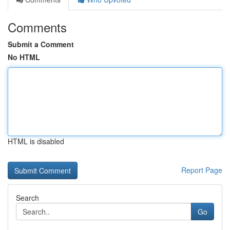
Comments
Submit a Comment
No HTML
HTML is disabled
Report Page
Search
Go