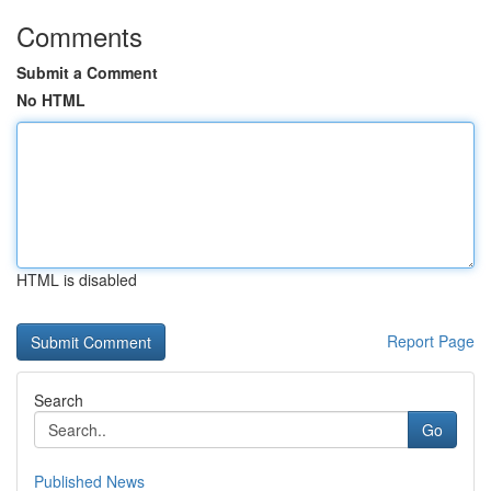
Comments
Submit a Comment
No HTML
HTML is disabled
Report Page
Search
Go
Published News