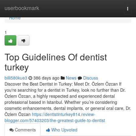
Home
userbookmark
Togg
navi
Home
1
Top Guidelines Of dentist
turkey
billi580kue3
386 days ago
News
Discuss
Discover the Best Dentist in Turkey: Meet Dr. Özlem Özcan If
you're searching for a dentist in Turkey, look no further than Dr.
Özlem Özcan, a highly respected and experienced dental
professional based in Istanbul. Whether you’re considering
cosmetic enhancements, dental implants, or general oral care, Dr.
Özlem Özcan
https://dentistinturkey814.review-
blogger.com/57403203/the-greatest-guide-to-dentist
Comments
Who Upvoted