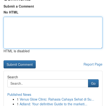
Submit a Comment
No HTML
HTML is disabled
Report Page
Search
Go
Published News
1
Venus Glow Clinic: Rahasia Cahaya Sehat di Su...
1
Adland: Your definitive Guide to the marketi...