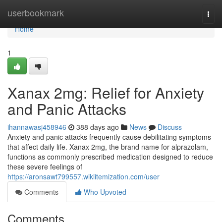
Home
userbookmark
Togg
navi
Home
1
Xanax 2mg: Relief for Anxiety
and Panic Attacks
ihannawasj458946
388 days ago
News
Discuss
Anxiety and panic attacks frequently cause debilitating symptoms
that affect daily life. Xanax 2mg, the brand name for alprazolam,
functions as commonly prescribed medication designed to reduce
these severe feelings of
https://aronsawt799557.wikiitemization.com/user
Comments
Who Upvoted
Comments