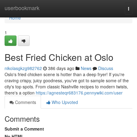
Home
userbookmark
Togg
navi
Home
1
Best Fried Chicken at Oslo
nikolasgkzg982762
386 days ago
News
Discuss
Oslo's fried chicken scene is hotter than a deep fryer! If you're
craving crispy, juicy goodness, you've got to sample some of the
city's top spots. From classic Nashville recipes to modern twists,
there's a option
https://agnesteqr683176.pennywiki.com/user
Comments
Who Upvoted
Comments
Submit a Comment
No HTML