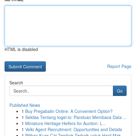
HTML is disabled
Report Page
Search
Go
Published News
1
Buy Pregabalin Online: A Convenient Option?
1
Sekilas Tentang togel.to: Panduan Membaca Data ...
1
Miniature Heritage Heifers for Auction: L...
1
Velki Agent Recruitment: Opportunities and Details
1
Pilihan Kuas Cat Tembok Terbaik untuk Hasil Mak...