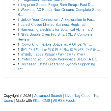
1
1kg price Golden Finger Ram Scrap : Fast Di...
1
Weekend AC Repair New Orleans: Complete Guide
B...
1
Unlock Your Connection : A Exploration to Par...
1
Latest Closed Limited Business Registrati...
1
Harnessing Electricity for Botanical Alchemy: A...
1
Ninja Double Oven Pro Smart XL: A Complete
Review
1
{Coworking Flexible Space vs. A Office: Whi...
1
출장 마사지 서울 특별한 서비스로 당신의 하루를 ...
1
ทริปญี่ปุ่น 2569 สุดยอด เส้นทาง และ ส่วนล...
1
Protecting Your Google Workspace Setup : A DK...
1
Deceased Estate Clearance Sydney Supporting
Tot...
Copyright © 2026 |
Advanced Search
|
Live
|
Tag Cloud
|
Top
Users
| Made with
Kliqqi CMS
|
All RSS Feeds