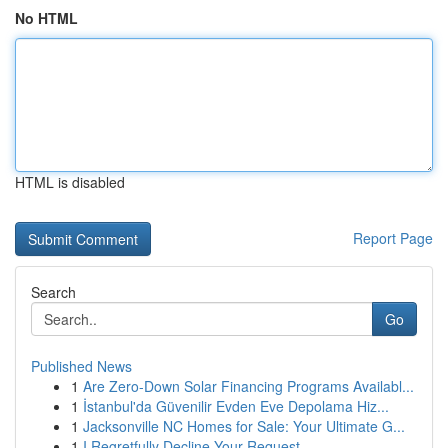
No HTML
HTML is disabled
Report Page
Search
Go
Published News
1
Are Zero-Down Solar Financing Programs Availabl...
1
İstanbul'da Güvenilir Evden Eve Depolama Hiz...
1
Jacksonville NC Homes for Sale: Your Ultimate G...
1
I Regretfully Decline Your Request