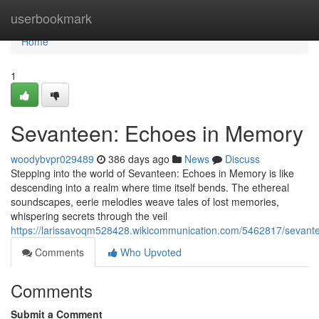
Home
userbookmark
Home
1
Sevanteen: Echoes in Memory
woodybvpr029489
386 days ago
News
Discuss
Stepping into the world of Sevanteen: Echoes in Memory is like
descending into a realm where time itself bends. The ethereal
soundscapes, eerie melodies weave tales of lost memories,
whispering secrets through the veil
https://larissavoqm528428.wikicommunication.com/5462817/seva
Comments
Who Upvoted
Comments
Submit a Comment