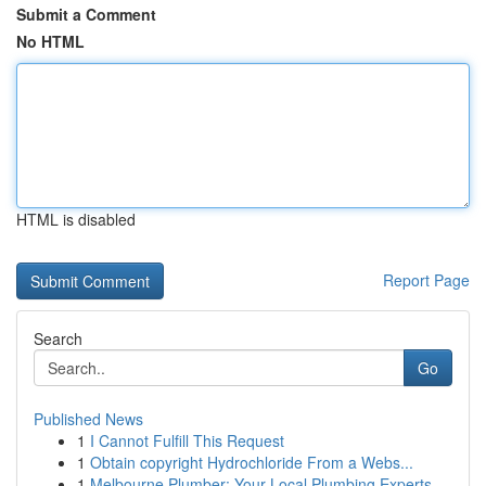
Submit a Comment
No HTML
HTML is disabled
Report Page
Search
Go
Published News
1
I Cannot Fulfill This Request
1
Obtain copyright Hydrochloride From a Webs...
1
Melbourne Plumber: Your Local Plumbing Experts