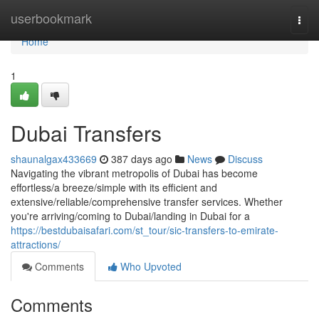
Home
userbookmark
Togg
navi
Home
1
Dubai Transfers
shaunalgax433669
387 days ago
News
Discuss
Navigating the vibrant metropolis of Dubai has become
effortless/a breeze/simple with its efficient and
extensive/reliable/comprehensive transfer services. Whether
you're arriving/coming to Dubai/landing in Dubai for a
https://bestdubaisafari.com/st_tour/sic-transfers-to-emirate-
attractions/
Comments
Who Upvoted
Comments