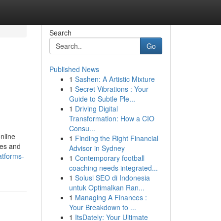
Search
Go
Published News
1
Sashen: A Artistic Mixture
1
Secret Vibrations : Your
Guide to Subtle Ple...
1
Driving Digital
Transformation: How a CIO
Consu...
nline
1
Finding the Right Financial
hes and
Advisor in Sydney
atforms-
1
Contemporary football
coaching needs integrated...
1
Solusi SEO di Indonesia
untuk Optimalkan Ran...
1
Managing A Finances :
Your Breakdown to ...
1
ItsDately: Your Ultimate