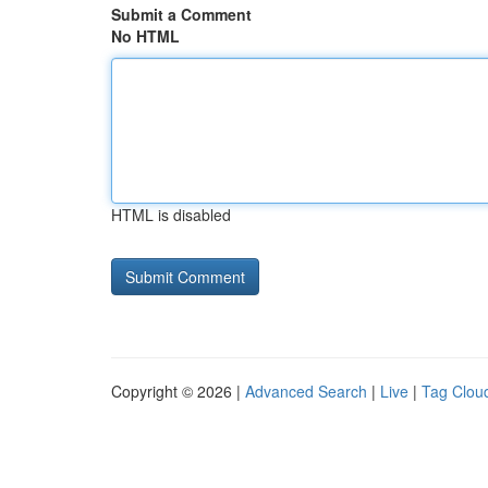
Submit a Comment
No HTML
HTML is disabled
Copyright © 2026 |
Advanced Search
|
Live
|
Tag Clou