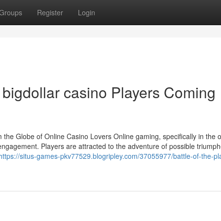
Groups
Register
Login
bigdollar casino Players Coming
the Globe of Online Casino Lovers Online gaming, specifically in the o
 engagement. Players are attracted to the adventure of possible triump
https://situs-games-pkv77529.blogripley.com/37055977/battle-of-the-pl