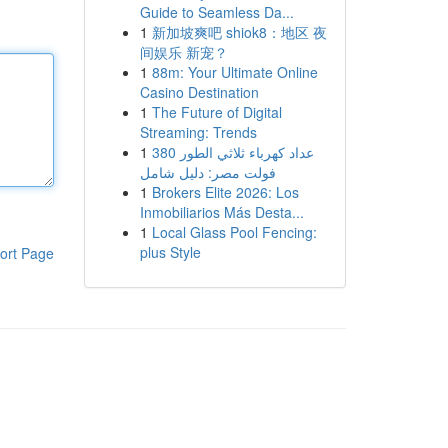
Guide to Seamless Da...
1
新加坡爽吧 shiok8：地区 夜
间娱乐 新宠？
1
88m: Your Ultimate Online
Casino Destination
1
The Future of Digital
Streaming: Trends
1
عداد كهرباء ثلاثي الطور 380
فولت مصر: دليل شامل
1
Brokers Elite 2026: Los
Inmobiliarios Más Desta...
1
Local Glass Pool Fencing:
plus Style
ort Page