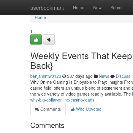
Home
userbookmark
Home
New
Submit
Home
1
Weekly Events That Keep 
Back}
benjamintw0122
387 days ago
News
Discuss
Why Online Gaming Is Enjoyable to Play: Insights From 
casino field, offers an unique blend of excitement and
the wide variety of video games readily available. The
why-big-dollar-online-casino-leads
Comments
Who Upvoted
Comments