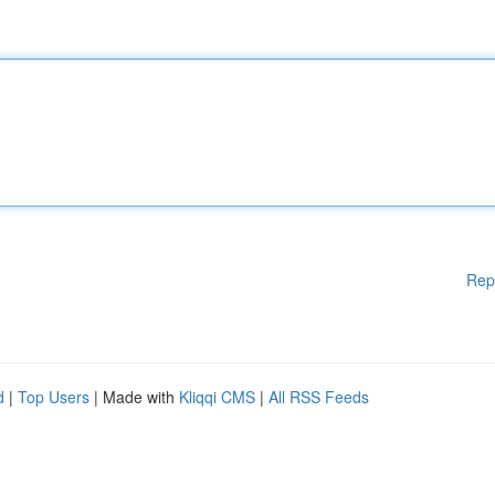
Rep
d
|
Top Users
| Made with
Kliqqi CMS
|
All RSS Feeds