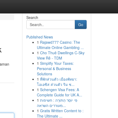
Search
Go
Published News
1
Rajawd777 Casino: The
k
Ultimate Online Gambling ...
1
Cho Thuê Dwellings C-Sky
View Rẻ - TDM
1
Simplify Your Taxes:
 aman
Personal & Business
Solutions
1
ที่พักส่วนตัว เมืองพัทยา:
โอเอซิส ส่วนตัว ริม ช...
1
Schengen Visa Fees: A
Complete Guide for UK A...
1
פִּי יוֹסֵר הַתּוֹרָה : חשיפות
מעוררים השראה...
1
Gratis Written Content to :
The Ultimate ...