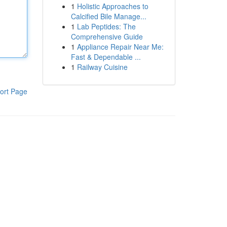
1
Holistic Approaches to
Calcified Bile Manage...
1
Lab Peptides: The
Comprehensive Guide
1
Appliance Repair Near Me:
Fast & Dependable ...
1
Railway Cuisine
ort Page