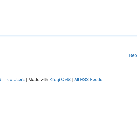
Rep
d
|
Top Users
| Made with
Kliqqi CMS
|
All RSS Feeds