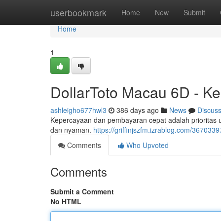
Home
userbookmark
Home
New
Submit
Home
1
DollarToto Macau 6D - K
ashleigho677hwl3
386 days ago
News
Discus
Kepercayaan dan pembayaran cepat adalah prioritas
dan nyaman.
https://griffinjszfm.izrablog.com/36703
Comments
Who Upvoted
Comments
Submit a Comment
No HTML