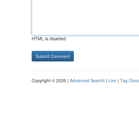
HTML is disabled
Copyright © 2026 |
Advanced Search
|
Live
|
Tag Clou