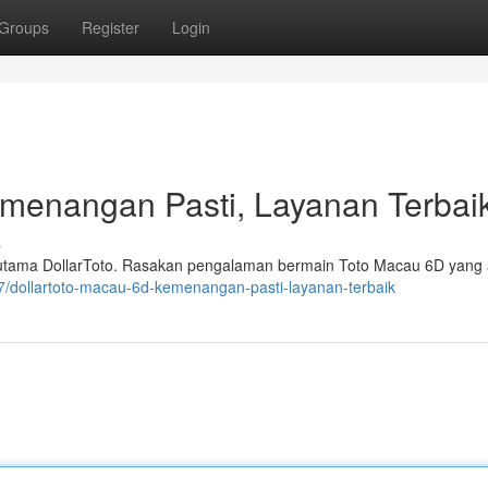
Groups
Register
Login
emenangan Pasti, Layanan Terbai
s
 utama DollarToto. Rasakan pengalaman bermain Toto Macau 6D yang
397/dollartoto-macau-6d-kemenangan-pasti-layanan-terbaik