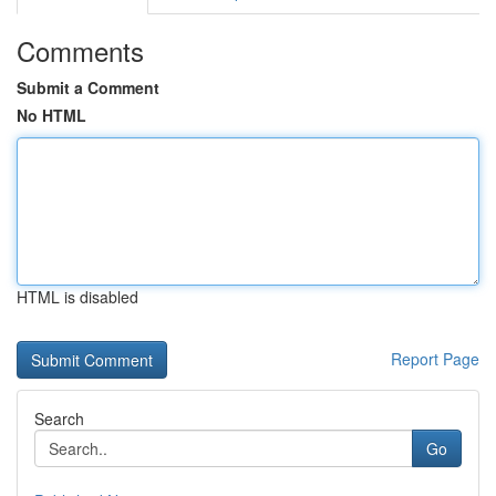
Comments
Submit a Comment
No HTML
HTML is disabled
Report Page
Search
Go