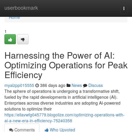
Home
userbookmark
Togg
navi
Home
1
Harnessing the Power of AI:
Optimizing Operations for Peak
Efficiency
myalzpp015555
386 days ago
News
Discuss
The sphere of operations is undergoing a transformative shift,
fueled by the rapid developments in artificial intelligence (AI).
Enterprises across diverse industries are adopting AI-powered
solutions to optimize their
https://ellavwfg045779.blogolize.com/optimizing-operations-with-
ai-a-new-era-in-efficiency-75240358
Comments
Who Upvoted