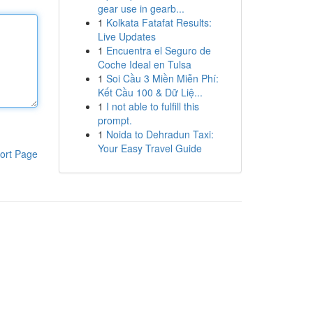
gear use in gearb...
1
Kolkata Fatafat Results:
Live Updates
1
Encuentra el Seguro de
Coche Ideal en Tulsa
1
Soi Cầu 3 Miền Miễn Phí:
Kết Cầu 100 & Dữ Liệ...
1
I not able to fulfill this
prompt.
1
Noida to Dehradun Taxi:
Your Easy Travel Guide
ort Page