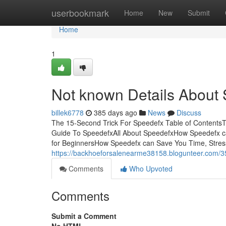
Home
userbookmark
Home
New
Submit
Home
1
Not known Details About
billek6778
385 days ago
News
Discuss
The 15-Second Trick For Speedefx Table of ContentsT
Guide To SpeedefxAll About SpeedefxHow Speedefx c
for BeginnersHow Speedefx can Save You Time, Stres
https://backhoeforsalenearme38158.blogunteer.com/
Comments
Who Upvoted
Comments
Submit a Comment