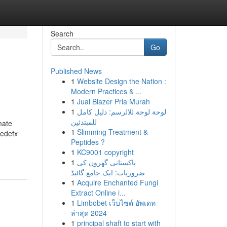
Search
Go
Published News
1
Website Design the Nation :
Modern Practices & ...
1
Jual Blazer Pria Murah
1
لوحة لوحة للالرسم: دليل كامل
للمبتدئين
mate
1
Slimming Treatment &
eedefx
Peptides ?
1
KC9001 copyright
1
پاکستانی گھروں کی
ضروریات: ایک جامع گائیڈ
1
Acquire Enchanted Fungi
Extract Online i...
1
Limbobet เว็บไซต์ อัพเดท
ล่าสุด 2024
1
principal shaft to start with