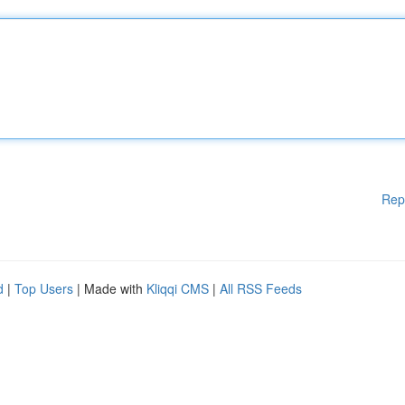
Rep
d
|
Top Users
| Made with
Kliqqi CMS
|
All RSS Feeds