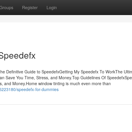
Groups
Register
Login
 Speedefx
he Definitive Guide to SpeedefxGetting My Speedefx To WorkThe Ulti
an Save You Time, Stress, and Money.Top Guidelines Of SpeedefxSp
s, and Money.Home window tinting is much even more than
35223180/speedefx-for-dummies