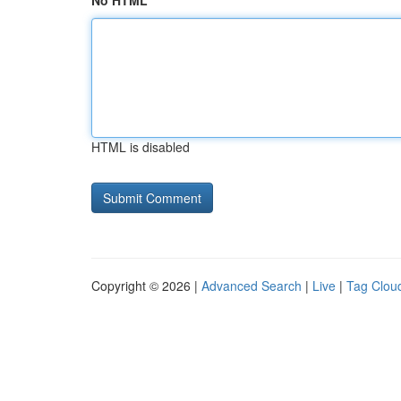
No HTML
HTML is disabled
Copyright © 2026 |
Advanced Search
|
Live
|
Tag Clou