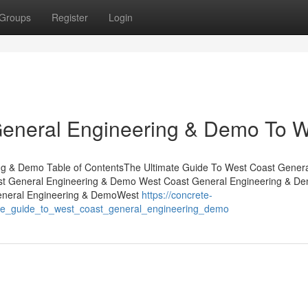
Groups
Register
Login
General Engineering & Demo To 
ng & Demo Table of ContentsThe Ultimate Guide To West Coast Gener
st General Engineering & Demo West Coast General Engineering & De
eneral Engineering & DemoWest
https://concrete-
te_guide_to_west_coast_general_engineering_demo