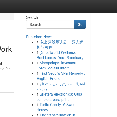
Search
Go
Published News
1
专业 穿线师认证 ： 深入解
Work
析与 教程
1
{Smartworld Wellness
Residences: Your Sanctuary...
1
Mempelajari Investasi
al
Forex Melalui Intern...
mo for
1
Find Seoul's Skin Remedy :
English-Friendl...
1
اشتراك سمارترز: كل ما تحتاج
معرفته
1
Billetera electrónica: Guía
completa para princ...
1
Turtle Candy: A Sweet
History
1
The transformation in