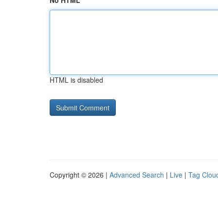
No HTML
HTML is disabled
Copyright © 2026 |
Advanced Search
|
Live
|
Tag Clou