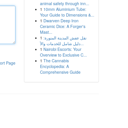
animal safety through inn...
1
10mm Aluminium Tube:
Your Guide to Dimensions &...
1
Dwarven Deep Iron
Ceramic Dice: A Forger's
Mast...
1
نقل عفش المدينة المنورة:
دليل شامل للخدمات والأ...
1
Nairobi Escorts: Your
Overview to Exclusive C...
1
The Cannabis
ort Page
Encyclopedia: A
Comprehensive Guide