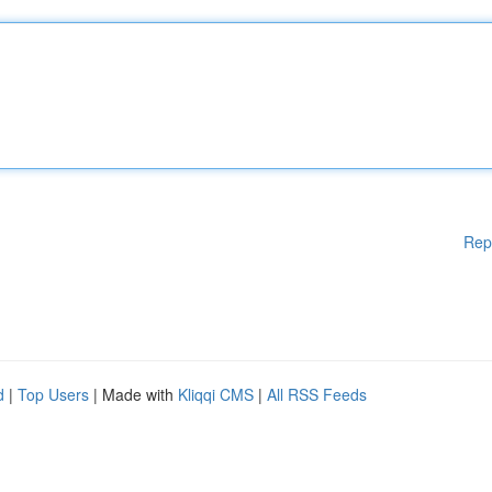
Rep
d
|
Top Users
| Made with
Kliqqi CMS
|
All RSS Feeds