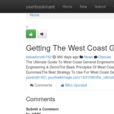
Home
userbookmark
Home
New
Submit
Home
1
Getting The West Coast 
salvadorvd0752
385 days ago
News
Discuss
The Ultimate Guide To West Coast General Engineeri
Engineering & DemoThe Basic Principles Of West Coa
DummiesThe Best Strategy To Use For West Coast G
pavers91001.yourkwikimage.com/1631090/the_ultima
Comments
Who Upvoted
Comments
Submit a Comment