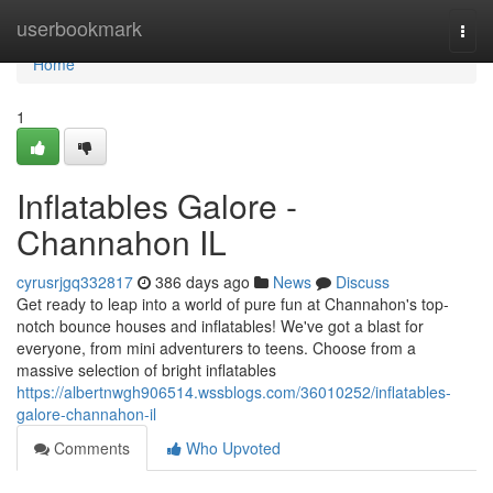
Home
userbookmark
Togg
navi
Home
1
Inflatables Galore -
Channahon IL
cyrusrjgq332817
386 days ago
News
Discuss
Get ready to leap into a world of pure fun at Channahon's top-
notch bounce houses and inflatables! We've got a blast for
everyone, from mini adventurers to teens. Choose from a
massive selection of bright inflatables
https://albertnwgh906514.wssblogs.com/36010252/inflatables-
galore-channahon-il
Comments
Who Upvoted