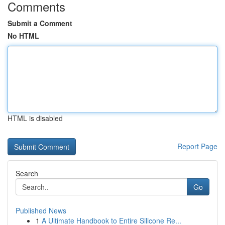
Comments
Submit a Comment
No HTML
HTML is disabled
Report Page
Search
Go
Published News
1
A Ultimate Handbook to Entire Silicone Re...