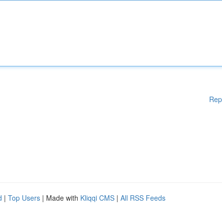
Rep
d
|
Top Users
| Made with
Kliqqi CMS
|
All RSS Feeds