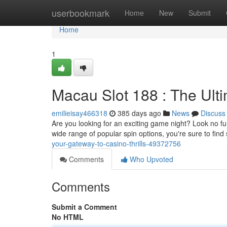
Home
userbookmark
Home
New
Submit
Home
1
Macau Slot 188 : The Ult
emilieisay466318
385 days ago
News
Discuss
Are you looking for an exciting game night? Look no fu
wide range of popular spin options, you're sure to fin
your-gateway-to-casino-thrills-49372756
Comments
Who Upvoted
Comments
Submit a Comment
No HTML