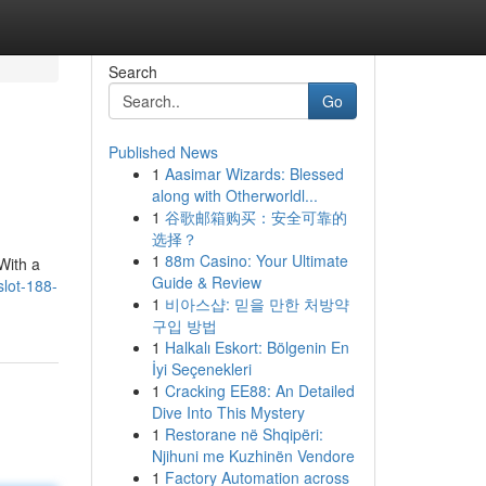
Search
Go
Published News
1
Aasimar Wizards: Blessed
along with Otherworldl...
1
谷歌邮箱购买：安全可靠的
选择？
1
88m Casino: Your Ultimate
With a
Guide & Review
slot-188-
1
비아스샵: 믿을 만한 처방약
구입 방법
1
Halkalı Eskort: Bölgenin En
İyi Seçenekleri
1
Cracking EE88: An Detailed
Dive Into This Mystery
1
Restorane në Shqipëri:
Njihuni me Kuzhinën Vendore
1
Factory Automation across