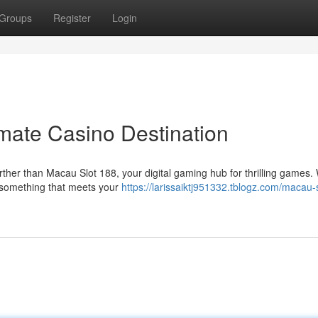
Groups
Register
Login
imate Casino Destination
rther than Macau Slot 188, your digital gaming hub for thrilling games. 
d something that meets your
https://larissaiktj951332.tblogz.com/macau-