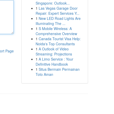
Singapore: Outlook...
1
Las Vegas Garage Door
Repair: Expert Services Y...
1
New LED Road Lights Are
Illuminating The ...
1
S Mobile Wireless: A
Comprehensive Overview
1
Canada Tourist Visa Help:
Noida's Top Consultants
1
A Outlook of Video
ort Page
Streaming: Projections
1
A Limo Service : Your
Definitive Handbook
1
Situs Bermain Permainan
Toto Aman