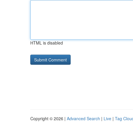
HTML is disabled
Copyright © 2026 |
Advanced Search
|
Live
|
Tag Clou