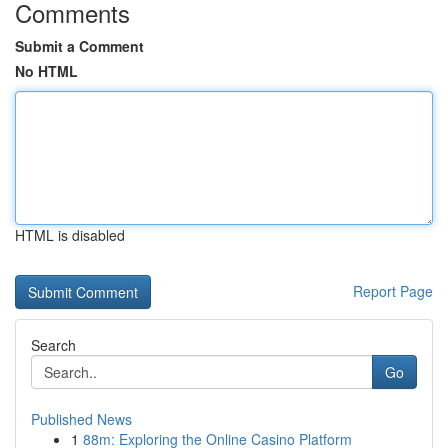
Comments
Submit a Comment
No HTML
HTML is disabled
Report Page
Search
Go
Published News
1
88m: Exploring the Online Casino Platform