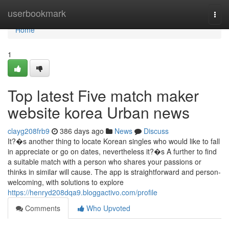
Home
userbookmark
Togg
navi
Home
1
Top latest Five match maker
website korea Urban news
clayg208frb9
386 days ago
News
Discuss
It?�s another thing to locate Korean singles who would like to fall
in appreciate or go on dates, nevertheless it?�s A further to find
a suitable match with a person who shares your passions or
thinks in similar will cause. The app is straightforward and person-
welcoming, with solutions to explore
https://henryd208dqa9.bloggactivo.com/profile
Comments
Who Upvoted