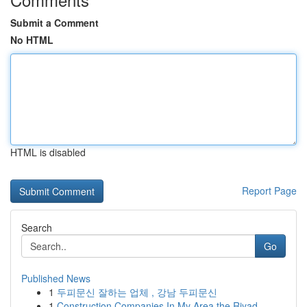
Submit a Comment
No HTML
HTML is disabled
Report Page
Search
Go
Published News
1
두피문신 잘하는 업체 , 강남 두피문신
1
Construction Companies In My Area the Riyad...