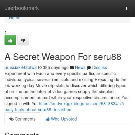
Home
userbookmark
Togg
navi
Home
1
A Secret Weapon For seru88
prussiak948ofw3
385 days ago
News
Discuss
Experiment with Each and every specific particular specific
individual typical several-reel slots and existing Executing do the
job working day Movie clip slots to discover which differing types
of on-line on the internet video games supply the simplest
accomplishment as part within your respective circumstance. You
signed in with Yet
https://andyexqgx.blogerus.com/58188341/5-
easy-facts-about-seru88-described
Comments
Who Upvoted
Comments