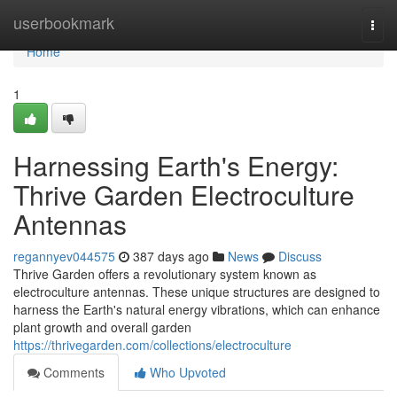
Home
userbookmark
Togg
navi
Home
1
Harnessing Earth's Energy:
Thrive Garden Electroculture
Antennas
regannyev044575
387 days ago
News
Discuss
Thrive Garden offers a revolutionary system known as
electroculture antennas. These unique structures are designed to
harness the Earth's natural energy vibrations, which can enhance
plant growth and overall garden
https://thrivegarden.com/collections/electroculture
Comments
Who Upvoted