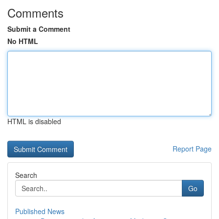
Comments
Submit a Comment
No HTML
HTML is disabled
Report Page
Search
Go
Published News