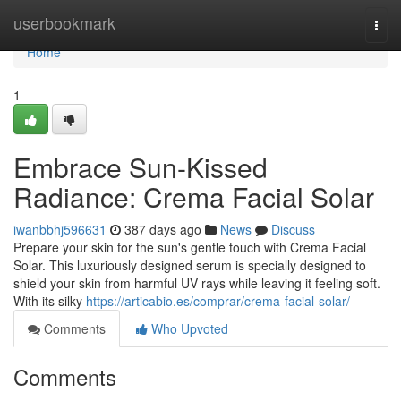
Home
userbookmark
Togg
navi
Home
1
Embrace Sun-Kissed
Radiance: Crema Facial Solar
iwanbbhj596631
387 days ago
News
Discuss
Prepare your skin for the sun's gentle touch with Crema Facial
Solar. This luxuriously designed serum is specially designed to
shield your skin from harmful UV rays while leaving it feeling soft.
With its silky
https://articabio.es/comprar/crema-facial-solar/
Comments
Who Upvoted
Comments