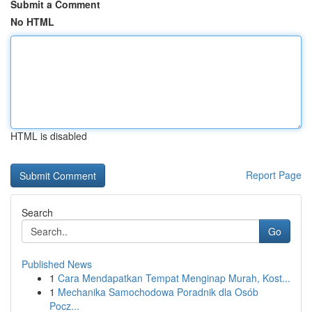
Submit a Comment
No HTML
HTML is disabled
Report Page
Search
Go
Published News
1
Cara Mendapatkan Tempat Menginap Murah, Kost...
1
Mechanika Samochodowa Poradnik dla Osób
Pocz...