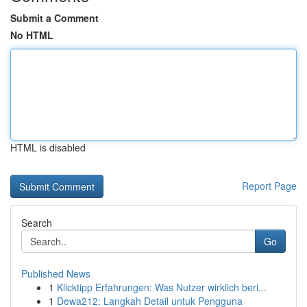
Submit a Comment
No HTML
HTML is disabled
Report Page
Search
Go
Published News
1
Klicktipp Erfahrungen: Was Nutzer wirklich beri...
1
Dewa212: Langkah Detail untuk Pengguna