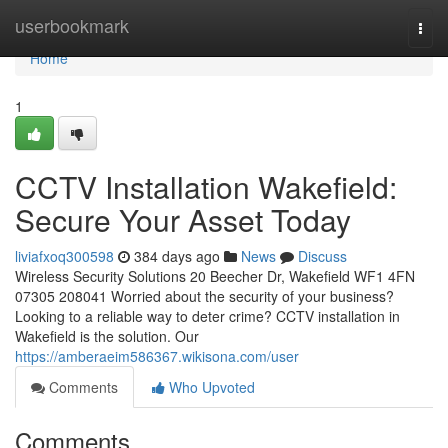
Home
userbookmark
Togg
navi
Home
1
CCTV Installation Wakefield:
Secure Your Asset Today
liviafxoq300598
384 days ago
News
Discuss
Wireless Security Solutions 20 Beecher Dr, Wakefield WF1 4FN
07305 208041 Worried about the security of your business?
Looking to a reliable way to deter crime? CCTV installation in
Wakefield is the solution. Our
https://amberaeim586367.wikisona.com/user
Comments
Who Upvoted
Comments