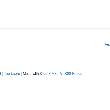
Rep
d
|
Top Users
| Made with
Kliqqi CMS
|
All RSS Feeds