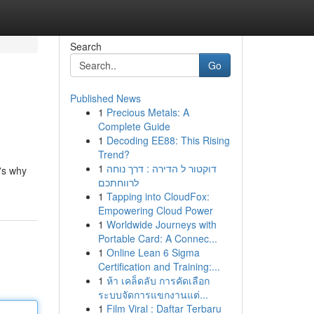
Search
Go
Published News
1
Precious Metals: A
Complete Guide
1
Decoding EE88: This Rising
Trend?
1
דוקטור ל הדירה : דרך נוחה
's why
לרווחתכם
1
Tapping into CloudFox:
Empowering Cloud Power
1
Worldwide Journeys with
Portable Card: A Connec...
1
Online Lean 6 Sigma
Certification and Training:...
1
ห้า เคล็ดลับ การคัดเลือก
ระบบจัดการแขกงานแต่...
1
Film Viral : Daftar Terbaru