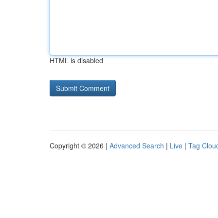
HTML is disabled
Copyright © 2026 |
Advanced Search
|
Live
|
Tag Clou