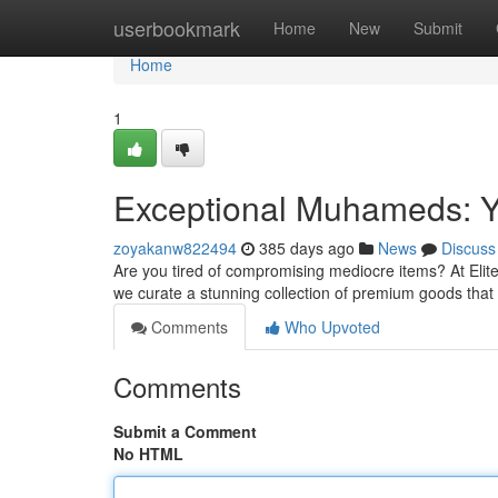
Home
userbookmark
Home
New
Submit
Home
1
Exceptional Muhameds: Yo
zoyakanw822494
385 days ago
News
Discuss
Are you tired of compromising mediocre items? At Elit
we curate a stunning collection of premium goods that
Comments
Who Upvoted
Comments
Submit a Comment
No HTML