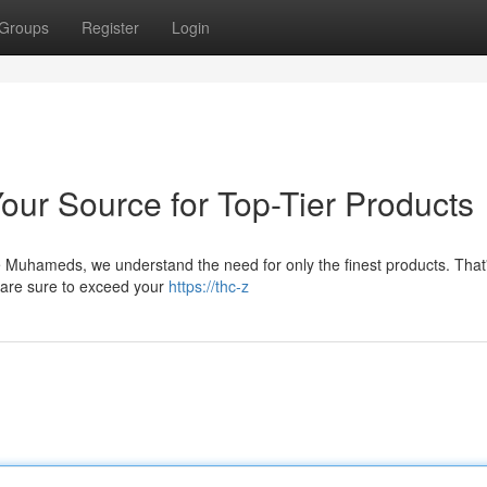
Groups
Register
Login
ur Source for Top-Tier Products
e Muhameds, we understand the need for only the finest products. That
 are sure to exceed your
https://thc-z