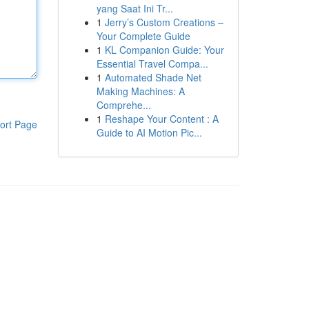
yang Saat Ini Tr...
1
Jerry’s Custom Creations –
Your Complete Guide
1
KL Companion Guide: Your
Essential Travel Compa...
1
Automated Shade Net
Making Machines: A
Comprehe...
1
Reshape Your Content : A
ort Page
Guide to AI Motion Pic...