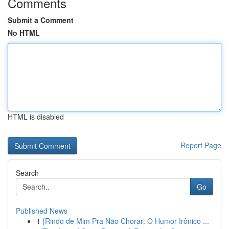
Comments
Submit a Comment
No HTML
HTML is disabled
Report Page
Search
Go
Published News
1
{Rindo de Mim Pra Não Chorar: O Humor Irônico ...