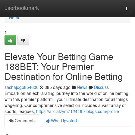
Home
userbookmark
Togg
navi
Home
1
Elevate Your Betting Game
188BET: Your Premier
Destination for Online Betting
sashajogb854600
385 days ago
News
Discuss
Embark on an exhilarating journey into the world of online betting
with this premier platform - your ultimate destination for all things
wagering. Our comprehensive selection includes a vast array of
sports, leagues,
https://aliciafzym712448.ziblogs.com/profile
Comments
Who Upvoted