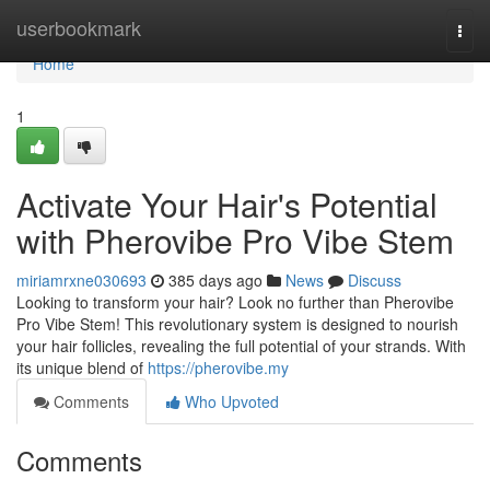
Home
userbookmark
Togg
navi
Home
1
Activate Your Hair's Potential
with Pherovibe Pro Vibe Stem
miriamrxne030693
385 days ago
News
Discuss
Looking to transform your hair? Look no further than Pherovibe
Pro Vibe Stem! This revolutionary system is designed to nourish
your hair follicles, revealing the full potential of your strands. With
its unique blend of
https://pherovibe.my
Comments
Who Upvoted
Comments