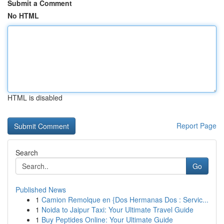
Submit a Comment
No HTML
HTML is disabled
Report Page
Search
Go
Published News
1
Camion Remolque en {Dos Hermanas Dos : Servic...
1
Noida to Jaipur Taxi: Your Ultimate Travel Guide
1
Buy Peptides Online: Your Ultimate Guide