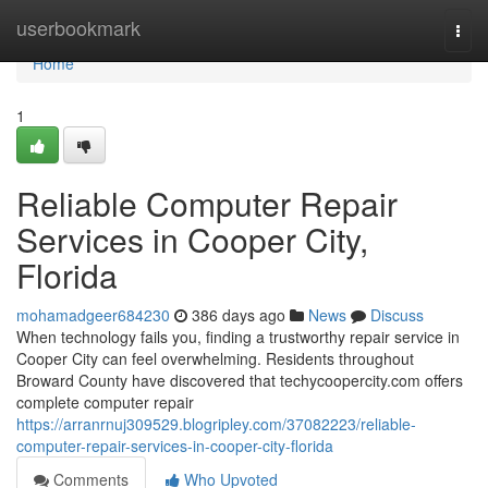
Home
userbookmark
Togg
navi
Home
1
Reliable Computer Repair
Services in Cooper City,
Florida
mohamadgeer684230
386 days ago
News
Discuss
When technology fails you, finding a trustworthy repair service in
Cooper City can feel overwhelming. Residents throughout
Broward County have discovered that techycoopercity.com offers
complete computer repair
https://arranrnuj309529.blogripley.com/37082223/reliable-
computer-repair-services-in-cooper-city-florida
Comments
Who Upvoted