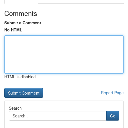
Comments
Submit a Comment
No HTML
HTML is disabled
Report Page
Search
Go