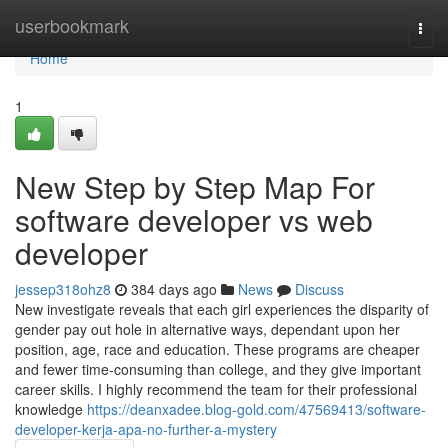
Home
userbookmark
Togg
navi
Home
1
New Step by Step Map For
software developer vs web
developer
jessep318ohz8
384 days ago
News
Discuss
New investigate reveals that each girl experiences the disparity of
gender pay out hole in alternative ways, dependant upon her
position, age, race and education. These programs are cheaper
and fewer time-consuming than college, and they give important
career skills. I highly recommend the team for their professional
knowledge
https://deanxadee.blog-gold.com/47569413/software-
developer-kerja-apa-no-further-a-mystery