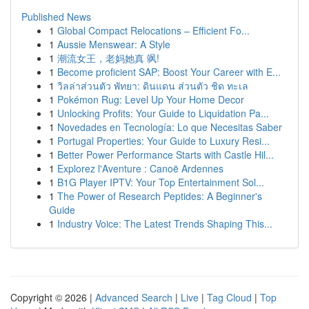
Published News
1
Global Compact Relocations – Efficient Fo...
1
Aussie Menswear: A Style
1
潮流女王，老妈她真 飒!
1
Become proficient SAP: Boost Your Career with E...
1
วิลล่าส่วนตัว พัทยา: ดินแดน ส่วนตัว ชิด ทะเล
1
Pokémon Rug: Level Up Your Home Decor
1
Unlocking Profits: Your Guide to Liquidation Pa...
1
Novedades en Tecnología: Lo que Necesitas Saber
1
Portugal Properties: Your Guide to Luxury Resi...
1
Better Power Performance Starts with Castle Hil...
1
Explorez l'Aventure : Canoë Ardennes
1
B1G Player IPTV: Your Top Entertainment Sol...
1
The Power of Research Peptides: A Beginner's
Guide
1
Industry Voice: The Latest Trends Shaping This...
Copyright © 2026 |
Advanced Search
|
Live
|
Tag Cloud
|
Top