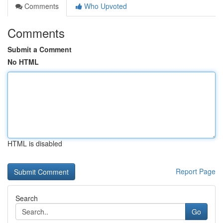
Comments
Who Upvoted
Comments
Submit a Comment
No HTML
HTML is disabled
Report Page
Search
Go