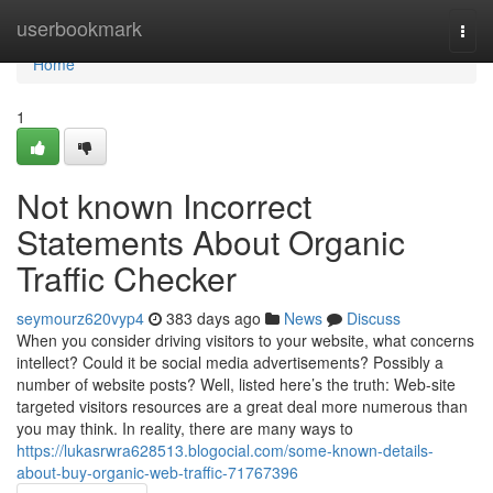
Home
userbookmark
Togg
navi
Home
1
Not known Incorrect
Statements About Organic
Traffic Checker
seymourz620vyp4
383 days ago
News
Discuss
When you consider driving visitors to your website, what concerns
intellect? Could it be social media advertisements? Possibly a
number of website posts? Well, listed here’s the truth: Web-site
targeted visitors resources are a great deal more numerous than
you may think. In reality, there are many ways to
https://lukasrwra628513.blogocial.com/some-known-details-
about-buy-organic-web-traffic-71767396