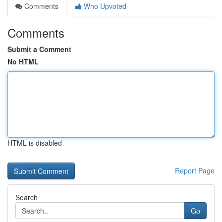
Comments
Who Upvoted
Comments
Submit a Comment
No HTML
HTML is disabled
Report Page
Search
Go