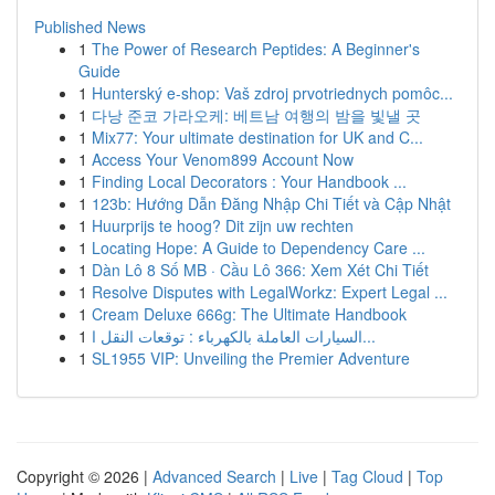
Published News
1
The Power of Research Peptides: A Beginner's
Guide
1
Hunterský e-shop: Vaš zdroj prvotriednych pomôc...
1
다낭 준코 가라오케: 베트남 여행의 밤을 빛낼 곳
1
Mix77: Your ultimate destination for UK and C...
1
Access Your Venom899 Account Now
1
Finding Local Decorators : Your Handbook ...
1
123b: Hướng Dẫn Đăng Nhập Chi Tiết và Cập Nhật
1
Huurprijs te hoog? Dit zijn uw rechten
1
Locating Hope: A Guide to Dependency Care ...
1
Dàn Lô 8 Số MB · Cầu Lô 366: Xem Xét Chi Tiết
1
Resolve Disputes with LegalWorkz: Expert Legal ...
1
Cream Deluxe 666g: The Ultimate Handbook
1
السيارات العاملة بالكهرباء : توقعات النقل ا...
1
SL1955 VIP: Unveiling the Premier Adventure
Copyright © 2026 |
Advanced Search
|
Live
|
Tag Cloud
|
Top