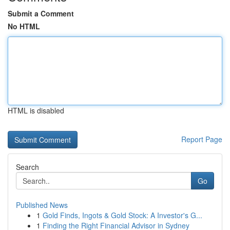
Submit a Comment
No HTML
HTML is disabled
Report Page
Search
Go
Published News
1
Gold Finds, Ingots & Gold Stock: A Investor's G...
1
Finding the Right Financial Advisor in Sydney