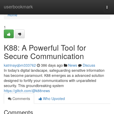
Home
userbookmark
Togg
navi
Home
1
K88: A Powerful Tool for
Secure Communication
katrinayqbm333762
386 days ago
News
Discuss
In today's digital landscape, safeguarding sensitive information
has become paramount. K88 emerges as a advanced solution
designed to fortify your communications with unparalleled
security. This groundbreaking system
https://glitch.com/@k88news
Comments
Who Upvoted
Comments