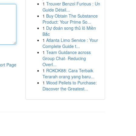
1
Trouver Benzol Furious : Un
Guide Détail...
1
Buy Obtain The Substance
Product: Your Prime So...
1
Dự đoán song thủ lô Miền
Bắc
1
Atlanta Limo Service : Your
Complete Guide t...
1
Team Guidance across
Group Chat- Reducing
Overl...
ort Page
1
ROKOK88: Cara Terbaik
Terarah orang yang baru...
1
Wood Pellets to Purchase:
Discover the Greatest...