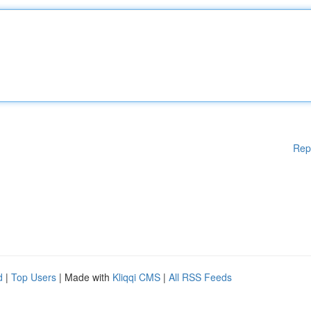
Rep
d
|
Top Users
| Made with
Kliqqi CMS
|
All RSS Feeds