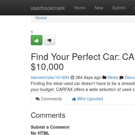
Home
userbookmark
Home
New
Submit
Home
1
Find Your Perfect Car: 
$10,000
tasneemylac161994
384 days ago
News
Disc
Finding the ideal used car doesn't have to be a stressf
your budget. CARFAX offers a wide selection of used 
Comments
Who Upvoted
Comments
Submit a Comment
No HTML