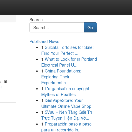
Search
Go
Published News
1
Sulcata Tortoises for Sale:
Find Your Perfect ...
1
What to Look for in Portland
Electrical Panel U...
1
China Foundations:
Exploring Their
 fit
Experiment.c...
er
1
L'organisation copyright :
Mythes et Réalités
1
iGetVapeStore: Your
Ultimate Online Vape Shop
1
SV88 – Nền Tảng Giải Trí
Trực Tuyến Hiện Đại Vớ...
1
Preparación paso a paso
para un recorrido in...