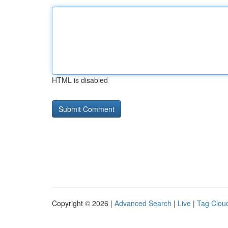
HTML is disabled
Copyright © 2026 |
Advanced Search
|
Live
|
Tag Clou