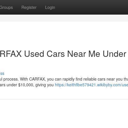
Groups
Register
Login
CARFAX Used Cars Near Me Under
uss
ul process. With CARFAX, you can rapidly find reliable cars near you that
cars under $10,000, giving you
https://keithflbe579421.wikibyby.com/us