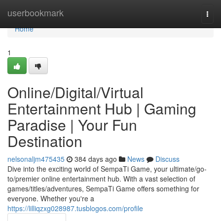
Home
userbookmark
Togg
navi
Home
1
Online/Digital/Virtual
Entertainment Hub | Gaming
Paradise | Your Fun
Destination
nelsonaljm475435
384 days ago
News
Discuss
Dive into the exciting world of SempaTi Game, your ultimate/go-
to/premier online entertainment hub. With a vast selection of
games/titles/adventures, SempaTi Game offers something for
everyone. Whether you're a
https://lilliqzxg028987.tusblogos.com/profile