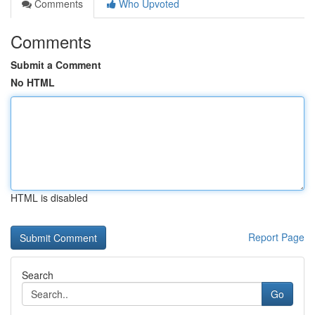
Comments
Who Upvoted
Comments
Submit a Comment
No HTML
HTML is disabled
Report Page
Search
Go