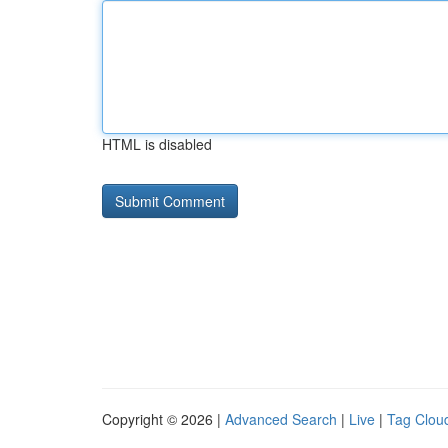
HTML is disabled
Copyright © 2026 |
Advanced Search
|
Live
|
Tag Clou