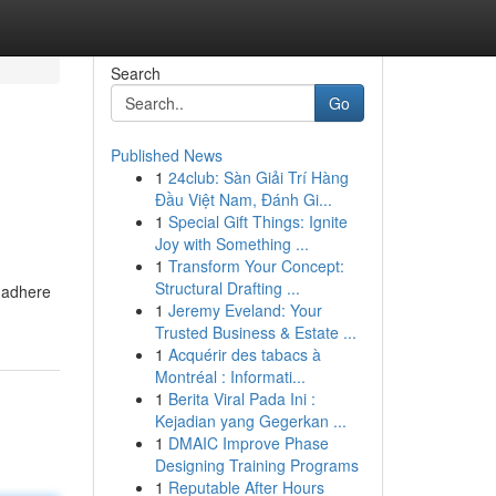
Search
Go
Published News
1
24club: Sàn Giải Trí Hàng
Đầu Việt Nam, Đánh Gi...
1
Special Gift Things: Ignite
Joy with Something ...
1
Transform Your Concept:
Structural Drafting ...
 adhere
1
Jeremy Eveland: Your
Trusted Business & Estate ...
1
Acquérir des tabacs à
Montréal : Informati...
1
Berita Viral Pada Ini :
Kejadian yang Gegerkan ...
1
DMAIC Improve Phase
Designing Training Programs
1
Reputable After Hours