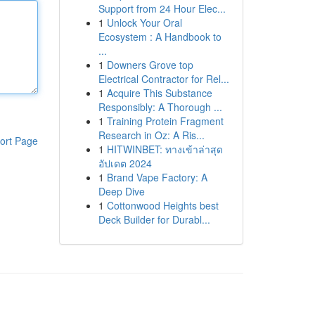
Support from 24 Hour Elec...
1
Unlock Your Oral
Ecosystem : A Handbook to
...
1
Downers Grove top
Electrical Contractor for Rel...
1
Acquire This Substance
Responsibly: A Thorough ...
1
Training Protein Fragment
Research in Oz: A Ris...
ort Page
1
HITWINBET: ทางเข้าล่าสุด
อัปเดต 2024
1
Brand Vape Factory: A
Deep Dive
1
Cottonwood Heights best
Deck Builder for Durabl...