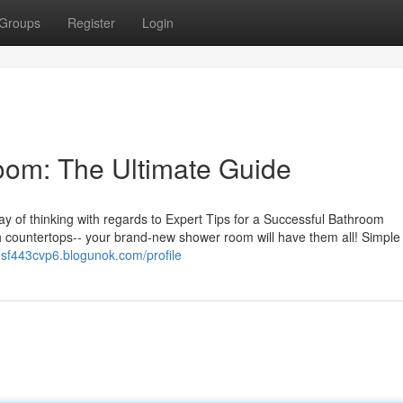
Groups
Register
Login
om: The Ultimate Guide
y of thinking with regards to Expert Tips for a Successful Bathroom
 countertops-- your brand-new shower room will have them all! Simple
iusf443cvp6.blogunok.com/profile