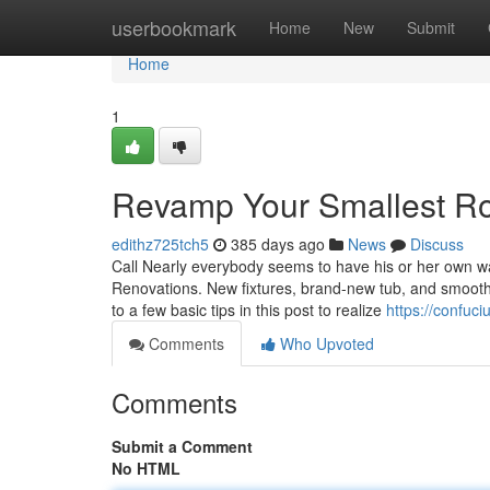
Home
userbookmark
Home
New
Submit
Home
1
Revamp Your Smallest Ro
edithz725tch5
385 days ago
News
Discuss
Call Nearly everybody seems to have his or her own wa
Renovations. New fixtures, brand-new tub, and smooth
to a few basic tips in this post to realize
https://confuc
Comments
Who Upvoted
Comments
Submit a Comment
No HTML