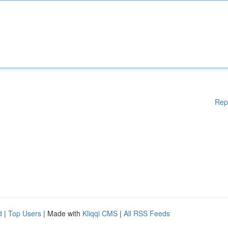
Rep
d
|
Top Users
| Made with
Kliqqi CMS
|
All RSS Feeds