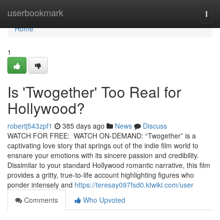
Home
userbookmark
Togg
navi
Home
1
Is 'Twogether' Too Real for
Hollywood?
robertj543zpf1
385 days ago
News
Discuss
WATCH FOR FREE: WATCH ON-DEMAND: “Twogether” is a
captivating love story that springs out of the indie film world to
ensnare your emotions with its sincere passion and credibility.
Dissimilar to your standard Hollywood romantic narrative, this film
provides a gritty, true-to-life account highlighting figures who
ponder intensely and
https://teresay097fsd0.ktwiki.com/user
Comments
Who Upvoted