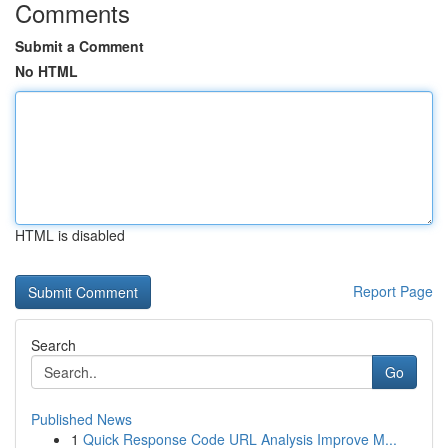
Comments
Submit a Comment
No HTML
HTML is disabled
Report Page
Search
Go
Published News
1
Quick Response Code URL Analysis Improve M...