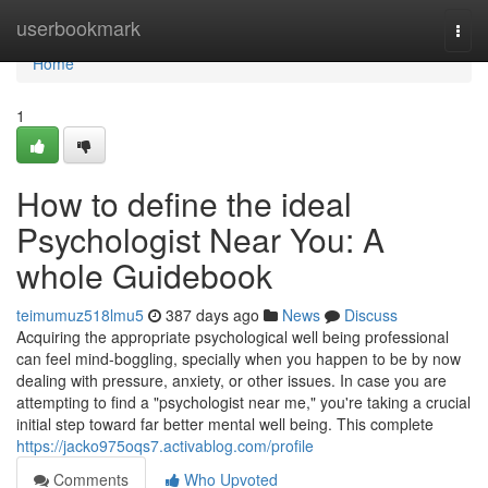
Home
userbookmark
Togg
navi
Home
1
How to define the ideal
Psychologist Near You: A
whole Guidebook
teimumuz518lmu5
387 days ago
News
Discuss
Acquiring the appropriate psychological well being professional
can feel mind-boggling, specially when you happen to be by now
dealing with pressure, anxiety, or other issues. In case you are
attempting to find a "psychologist near me," you're taking a crucial
initial step toward far better mental well being. This complete
https://jacko975oqs7.activablog.com/profile
Comments
Who Upvoted