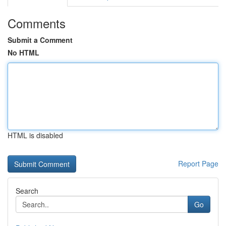
Comments
Submit a Comment
No HTML
HTML is disabled
Report Page
Search
Go